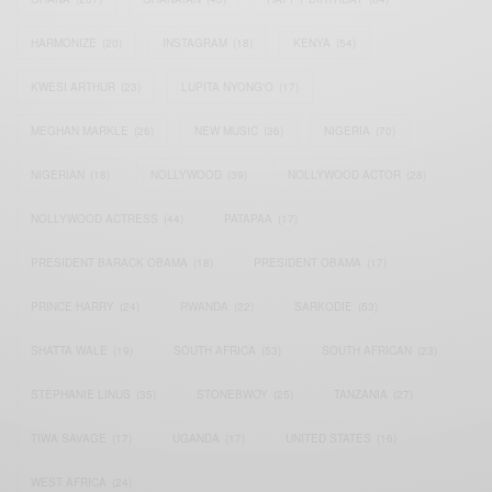
HARMONIZE
(20)
INSTAGRAM
(18)
KENYA
(54)
KWESI ARTHUR
(23)
LUPITA NYONG'O
(17)
MEGHAN MARKLE
(26)
NEW MUSIC
(36)
NIGERIA
(70)
NIGERIAN
(18)
NOLLYWOOD
(39)
NOLLYWOOD ACTOR
(28)
NOLLYWOOD ACTRESS
(44)
PATAPAA
(17)
PRESIDENT BARACK OBAMA
(18)
PRESIDENT OBAMA
(17)
PRINCE HARRY
(24)
RWANDA
(22)
SARKODIE
(53)
SHATTA WALE
(19)
SOUTH AFRICA
(53)
SOUTH AFRICAN
(23)
STEPHANIE LINUS
(35)
STONEBWOY
(25)
TANZANIA
(27)
TIWA SAVAGE
(17)
UGANDA
(17)
UNITED STATES
(16)
WEST AFRICA
(24)