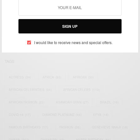
We focus on People, Brands and Events that are positively
impacting the world and Africa’s image.
SIGN UP
Bridging the gap between Africa and Africans in the Diaspora.
Email:
support@africancelebs.com
I would like to receive news and special offers.
TAGS
ACTRESS
(34)
AFRICA
(93)
AFRICAN
(30)
AFRICAN CELEBRITIES
(34)
AFRICAN CELEBS
(113)
AFRICAN FASHION
(22)
ASAMOAH GYAN
(27)
BRAZIL
(16)
COVID-19
(17)
DIAMOND PLATNUMZ
(44)
EFYA
(18)
FAMOUS BIRTHDAYS
(17)
FASHION
(26)
GENEVIEVE NNAJI
(18)
GHANA
(207)
GHANAIAN
(40)
HAPPY BIRTHDAY
(84)