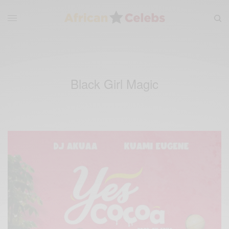
Black Girl Magic