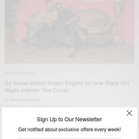
ENTERTAINMENT
DJ Akuaa enlists Kuami Eugene for new Black Girl
Magic anthem ‘Yes Cocoa’
BY
AFRICAN CELEBS
JUNE 8, 2021
2 MINS READ
0 SHARES
Sign Up to Our Newsletter
Get notified about exclusive offers every week!