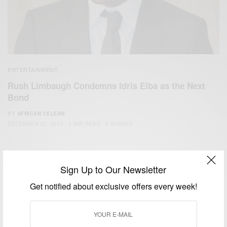
ENTERTAINMENT
Rush Limbaugh Condemns Idris Elba as the Next
Bond
BY
AFRICAN CELEBS
DECEMBER 27, 2014
1 MIN READ
0 SHARES
Sign Up to Our Newsletter
Get notified about exclusive offers every week!
We focus on People, Brands and Events that are positively
impacting the world and Africa’s image.
Bridging the gap between Africa and Africans in the Diaspora.