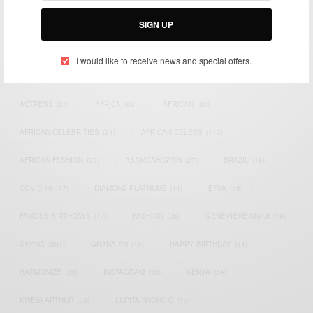
Email:
support@africancelebs.com
SIGN UP
I would like to receive news and special offers.
TAGS
ACTRESS
(34)
AFRICA
(93)
AFRICAN
(30)
AFRICAN CELEBRITIES
(34)
AFRICAN CELEBS
(113)
AFRICAN FASHION
(22)
ASAMOAH GYAN
(27)
BRAZIL
(16)
COVID-19
(17)
DIAMOND PLATNUMZ
(44)
EFYA
(18)
FAMOUS BIRTHDAYS
(17)
FASHION
(26)
GENEVIEVE NNAJI
(18)
GHANA
(207)
GHANAIAN
(40)
HAPPY BIRTHDAY
(84)
HARMONIZE
(20)
INSTAGRAM
(18)
KENYA
(54)
KWESI ARTHUR
(23)
LUPITA NYONG'O
(17)