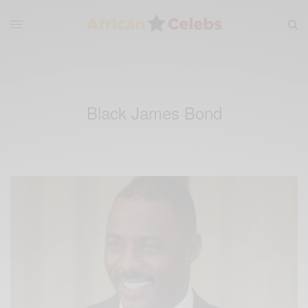
Black James Bond