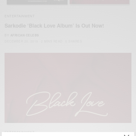
ENTERTAINMENT
Sarkodie ‘Black Love Album’ Is Out Now!
BY
AFRICAN CELEBS
DECEMBER 20, 2019
2 MINS READ
0 SHARES
ENTERTAINMENT