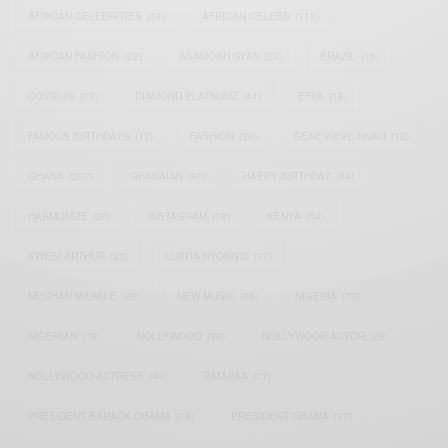
AFRICAN CELEBRITIES
(34)
AFRICAN CELEBS
(113)
AFRICAN FASHION
(22)
ASAMOAH GYAN
(27)
BRAZIL
(16)
COVID-19
(17)
DIAMOND PLATNUMZ
(44)
EFYA
(18)
FAMOUS BIRTHDAYS
(17)
FASHION
(26)
GENEVIEVE NNAJI
(18)
GHANA
(207)
GHANAIAN
(40)
HAPPY BIRTHDAY
(84)
HARMONIZE
(20)
INSTAGRAM
(18)
KENYA
(54)
KWESI ARTHUR
(23)
LUPITA NYONG'O
(17)
MEGHAN MARKLE
(26)
NEW MUSIC
(36)
NIGERIA
(70)
NIGERIAN
(18)
NOLLYWOOD
(39)
NOLLYWOOD ACTOR
(28)
NOLLYWOOD ACTRESS
(44)
PATAPAA
(17)
PRESIDENT BARACK OBAMA
(18)
PRESIDENT OBAMA
(17)