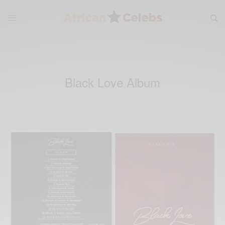
Black Love Album