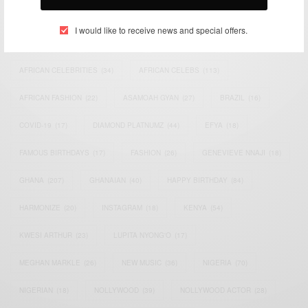
TAGS
I would like to receive news and special offers.
ACTRESS
(34)
AFRICA
(93)
AFRICAN
(30)
AFRICAN CELEBRITIES
(34)
AFRICAN CELEBS
(113)
AFRICAN FASHION
(22)
ASAMOAH GYAN
(27)
BRAZIL
(16)
COVID-19
(17)
DIAMOND PLATNUMZ
(44)
EFYA
(18)
FAMOUS BIRTHDAYS
(17)
FASHION
(26)
GENEVIEVE NNAJI
(18)
GHANA
(207)
GHANAIAN
(40)
HAPPY BIRTHDAY
(84)
HARMONIZE
(20)
INSTAGRAM
(18)
KENYA
(54)
KWESI ARTHUR
(23)
LUPITA NYONG'O
(17)
MEGHAN MARKLE
(26)
NEW MUSIC
(36)
NIGERIA
(70)
NIGERIAN
(18)
NOLLYWOOD
(39)
NOLLYWOOD ACTOR
(28)