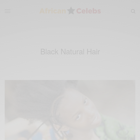
Black Natural Hair