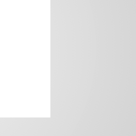
frica’s image.