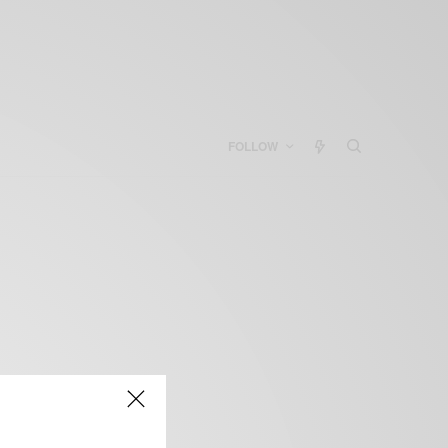
FOLLOW