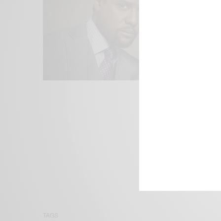
We focus on P
Bridging the 
Email:
suppor
TAGS