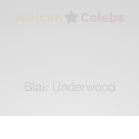
Blair Underwood