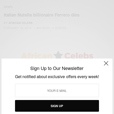
NEWS
Italian Nutella billionaire Ferrero dies
BY
AFRICAN CELEBS
FEBRUARY 15, 2015
1 MIN READ
0 SHARES
Sign Up to Our Newsletter
We focus on People, Brands and Events that are positively
impacting the world and Africa’s image.
Get notified about exclusive offers every week!
Bridging the gap between Africa and Africans in the Diaspora.
Email:
support@africancelebs.com
TAGS
SIGN UP