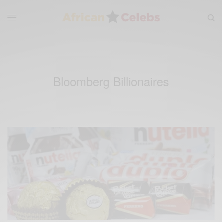
Bloomberg Billionaires