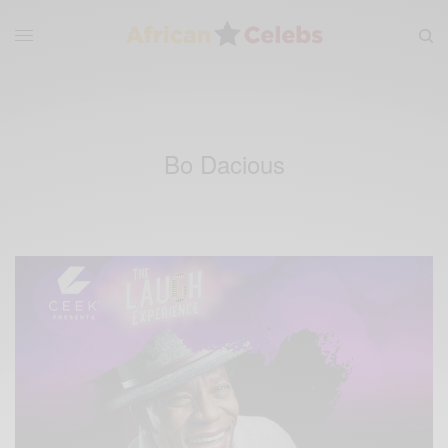
Bo Dacious