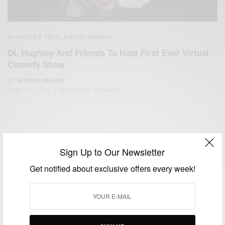
BUSINESS & TECH
ENTERTAINMENT
,
DL Hughley And Friends To Host First Ever Virtual
Comedy Show
BY
AFRICAN CELEBS
APRIL 21, 2020
2 MINS READ
0 SHARES
Sign Up to Our Newsletter
Get notified about exclusive offers every week!
We focus on People, Brands and Events that are positively
impacting the world and Africa’s image.
Bridging the gap between Africa and Africans in the Diaspora.
Email:
support@africancelebs.com