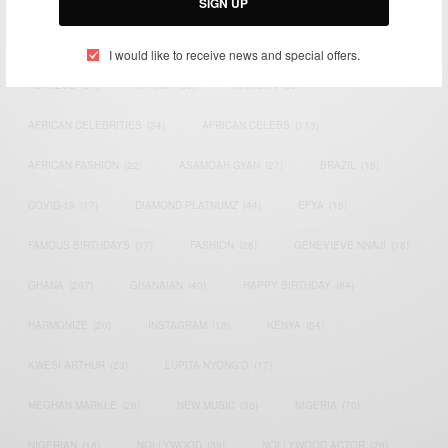
SIGN UP
TAGS
I would like to receive news and special offers.
ACTRESS
(34)
AFRICA
(93)
AFRICAN
(30)
AFRICAN CELEBRITIES
(34)
AFRICAN CELEBS
(113)
AFRICAN FASHION
(22)
ASAMOAH GYAN
(27)
BRAZIL
(16)
COVID-19
(17)
DIAMOND PLATNUMZ
(44)
EFYA
(18)
FAMOUS BIRTHDAYS
(17)
FASHION
(26)
GENEVIEVE NNAJI
(18)
GHANA
(207)
GHANAIAN
(40)
HAPPY BIRTHDAY
(84)
HARMONIZE
(20)
INSTAGRAM
(18)
KENYA
(54)
KWESI ARTHUR
(23)
LUPITA NYONG'O
(17)
MEGHAN MARKLE
(26)
NEW MUSIC
(36)
NIGERIA
(70)
NIGERIAN
(18)
NOLLYWOOD
(39)
NOLLYWOOD ACTOR
(28)