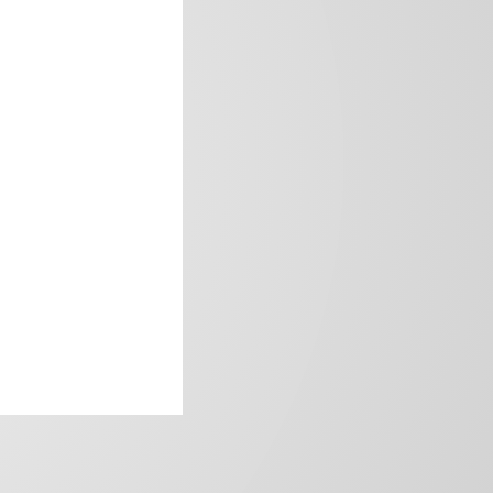
frica’s image.