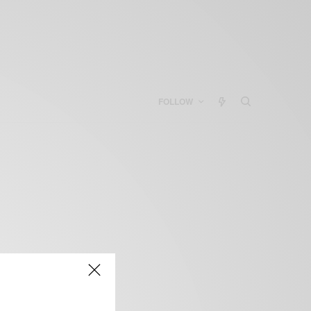
FOLLOW