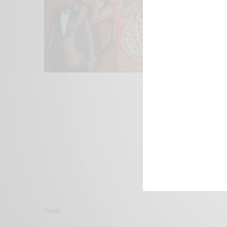
We focus on P
Bridging the 
Email:
suppor
TAGS