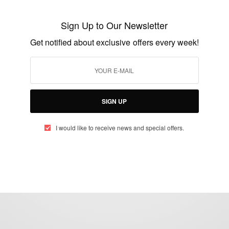
Diamond Platnumz At BET Awards 2021
Sign Up to Our Newsletter
BY
AFRICAN CELEBS
Get notified about exclusive offers every week!
JUNE 28, 2021
2 MINS READ
2 SHARES
SIGN UP
I would like to receive news and special offers.
eople, Brands and Events that are positively impacting the world and A
gap between Africa and Africans in the Diaspora.
t@africancelebs.com