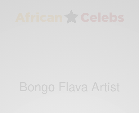
Bongo Flava Artist
ENTERTAINMENT