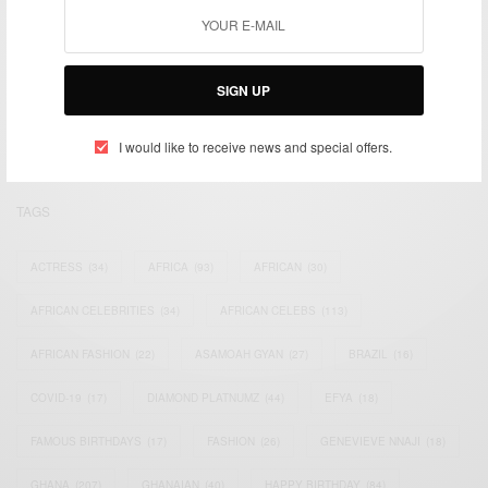
We focus on People, Brands and Events that are positively
impacting the world and Africa’s image.
SIGN UP
Bridging the gap between Africa and Africans in the Diaspora.
Email:
support@africancelebs.com
I would like to receive news and special offers.
TAGS
ACTRESS
(34)
AFRICA
(93)
AFRICAN
(30)
AFRICAN CELEBRITIES
(34)
AFRICAN CELEBS
(113)
AFRICAN FASHION
(22)
ASAMOAH GYAN
(27)
BRAZIL
(16)
COVID-19
(17)
DIAMOND PLATNUMZ
(44)
EFYA
(18)
FAMOUS BIRTHDAYS
(17)
FASHION
(26)
GENEVIEVE NNAJI
(18)
GHANA
(207)
GHANAIAN
(40)
HAPPY BIRTHDAY
(84)