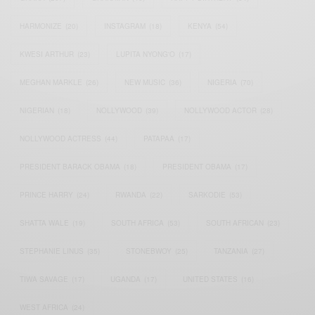
HARMONIZE
(20)
INSTAGRAM
(18)
KENYA
(54)
KWESI ARTHUR
(23)
LUPITA NYONG'O
(17)
MEGHAN MARKLE
(26)
NEW MUSIC
(36)
NIGERIA
(70)
NIGERIAN
(18)
NOLLYWOOD
(39)
NOLLYWOOD ACTOR
(28)
NOLLYWOOD ACTRESS
(44)
PATAPAA
(17)
PRESIDENT BARACK OBAMA
(18)
PRESIDENT OBAMA
(17)
PRINCE HARRY
(24)
RWANDA
(22)
SARKODIE
(53)
SHATTA WALE
(19)
SOUTH AFRICA
(53)
SOUTH AFRICAN
(23)
STEPHANIE LINUS
(35)
STONEBWOY
(25)
TANZANIA
(27)
TIWA SAVAGE
(17)
UGANDA
(17)
UNITED STATES
(16)
WEST AFRICA
(24)