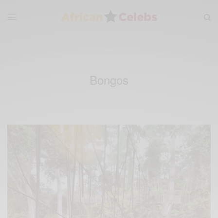
Bongos