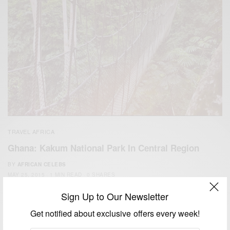
TRAVEL AFRICA
Ghana: Kakum National Park In Central Region
BY
AFRICAN CELEBS
MAY 25, 2015
1 MIN READ
0 SHARES
Sign Up to Our Newsletter
Get notified about exclusive offers every week!