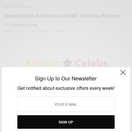
ENTERTAINMENT
DreamWorks Animations HOME Starring Rihanna
BY
AFRICAN CELEBS
APRIL 8, 2015
1 MIN READ
0 SHARES
Sign Up to Our Newsletter
We focus on People, Brands and Events that are positively
impacting the world and Africa’s image.
Get notified about exclusive offers every week!
Bridging the gap between Africa and Africans in the Diaspora.
Email:
support@africancelebs.com
TAGS
SIGN UP