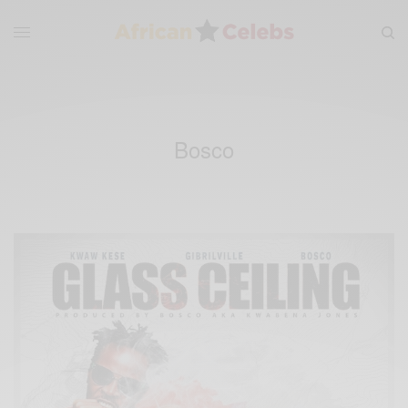
Bosco