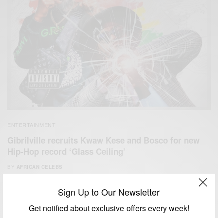
ENTERTAINMENT
Gibrilville recruits Kwaw Kese and Bosco for new
Hip-Hop record ‘Glass Ceiling’
BY
AFRICAN CELEBS
APRIL 18, 2020
1 MIN READ
0 SHARES
Sign Up to Our Newsletter
Get notified about exclusive offers every week!