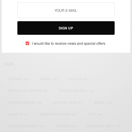
We focus on People, Brands and Events that are positively
SIGN UP
impacting the world and Africa’s image.
Bridging the gap between Africa and Africans in the Diaspora.
Email:
support@africancelebs.com
I would like to receive news and special offers.
TAGS
ACTRESS
(34)
AFRICA
(93)
AFRICAN
(30)
AFRICAN CELEBRITIES
(34)
AFRICAN CELEBS
(113)
AFRICAN FASHION
(22)
ASAMOAH GYAN
(27)
BRAZIL
(16)
COVID-19
(17)
DIAMOND PLATNUMZ
(44)
EFYA
(18)
FAMOUS BIRTHDAYS
(17)
FASHION
(26)
GENEVIEVE NNAJI
(18)