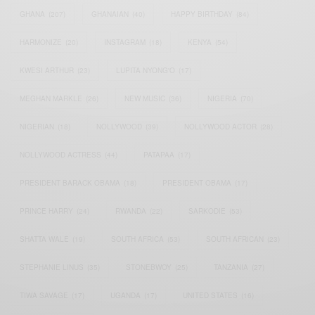
GHANA
(207)
GHANAIAN
(40)
HAPPY BIRTHDAY
(84)
HARMONIZE
(20)
INSTAGRAM
(18)
KENYA
(54)
KWESI ARTHUR
(23)
LUPITA NYONG'O
(17)
MEGHAN MARKLE
(26)
NEW MUSIC
(36)
NIGERIA
(70)
NIGERIAN
(18)
NOLLYWOOD
(39)
NOLLYWOOD ACTOR
(28)
NOLLYWOOD ACTRESS
(44)
PATAPAA
(17)
PRESIDENT BARACK OBAMA
(18)
PRESIDENT OBAMA
(17)
PRINCE HARRY
(24)
RWANDA
(22)
SARKODIE
(53)
SHATTA WALE
(19)
SOUTH AFRICA
(53)
SOUTH AFRICAN
(23)
STEPHANIE LINUS
(35)
STONEBWOY
(25)
TANZANIA
(27)
TIWA SAVAGE
(17)
UGANDA
(17)
UNITED STATES
(16)