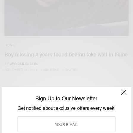
NEWS
Boy missing 4 years found behind fake wall in home
BY
AFRICAN CELEBS
NOVEMBER 29, 2014
1 MIN READ
0 SHARES
Sign Up to Our Newsletter
Get notified about exclusive offers every week!
We focus on People, Brands and Events that are positively
impacting the world and Africa’s image.
Bridging the gap between Africa and Africans in the Diaspora.