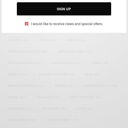
Email:
support@africancelebs.com
SIGN UP
I would like to receive news and special offers.
TAGS
ACTRESS
(34)
AFRICA
(93)
AFRICAN
(30)
AFRICAN CELEBRITIES
(34)
AFRICAN CELEBS
(113)
AFRICAN FASHION
(22)
ASAMOAH GYAN
(27)
BRAZIL
(16)
COVID-19
(17)
DIAMOND PLATNUMZ
(44)
EFYA
(18)
FAMOUS BIRTHDAYS
(17)
FASHION
(26)
GENEVIEVE NNAJI
(18)
GHANA
(207)
GHANAIAN
(40)
HAPPY BIRTHDAY
(84)
HARMONIZE
(20)
INSTAGRAM
(18)
KENYA
(54)
KWESI ARTHUR
(23)
LUPITA NYONG'O
(17)