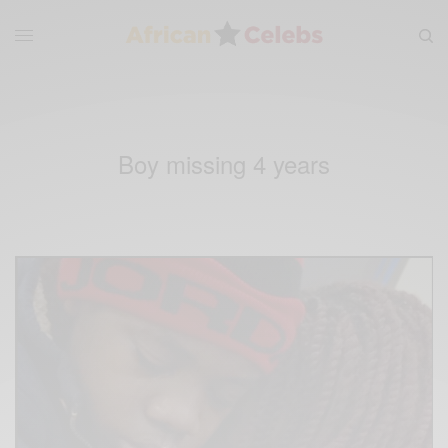
Boy missing 4 years