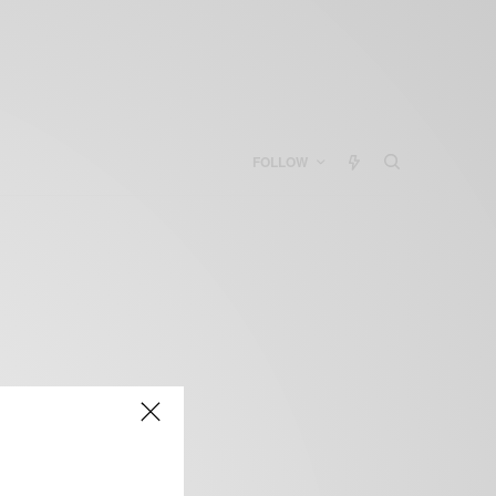
FOLLOW