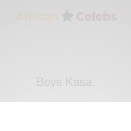
Boys Kasa.
ENTERTAINMENT