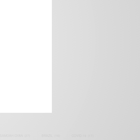
frica’s image.
SAMOAH GYAN
(27)
BRAZIL
(16)
COVID-19
(17)