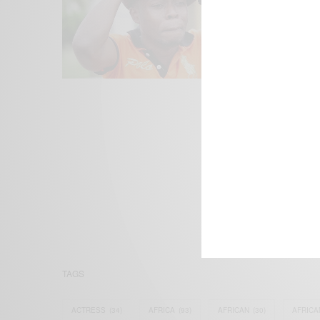
We focus on P
Bridging the 
Email:
suppor
TAGS
ACTRESS
(34)
AFRICA
(93)
AFRICAN
(30)
AFRICA