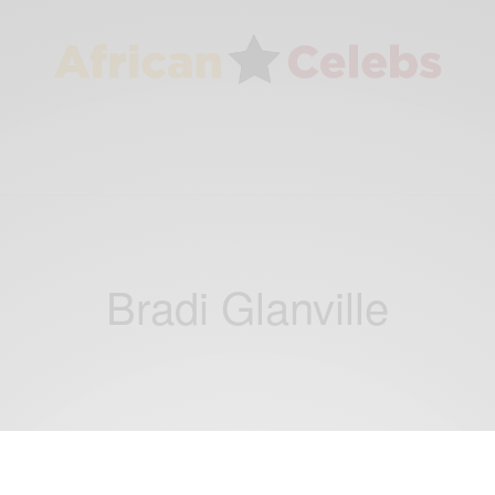
Bradi Glanville