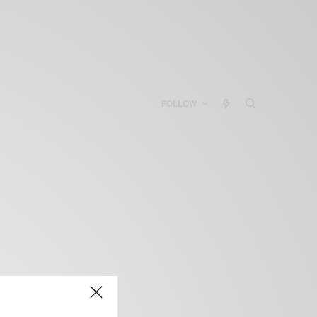
FOLLOW