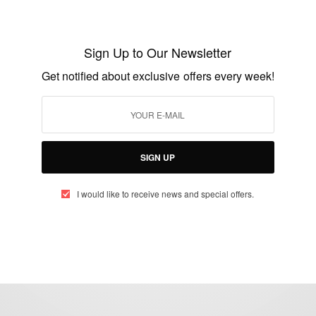
ENTERTAINMENT
Keisha Knight Pulliam Fired From
Celebrity Apprentice
Sign Up to Our Newsletter
BY
AFRICAN CELEBS
Get notified about exclusive offers every week!
JANUARY 5, 2015
1 MIN READ
0 SHARES
SIGN UP
I would like to receive news and special offers.
eople, Brands and Events that are positively impacting the world and A
gap between Africa and Africans in the Diaspora.
t@africancelebs.com