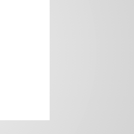
frica’s image.