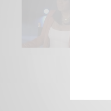
We focus on P
Bridging the 
Email:
suppor