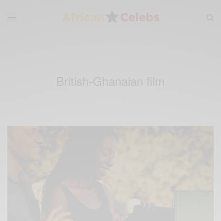
British-Ghanaian film