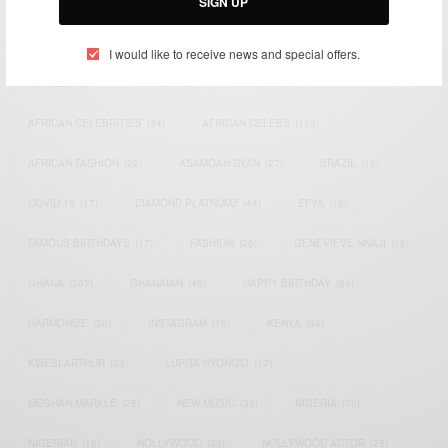
SIGN UP
TAGS
I would like to receive news and special offers.
ACTRESS
(34)
AFRICA
(93)
AFRICAN
(30)
AFRICAN CELEBRITIES
(34)
AFRICAN CELEBS
(113)
AFRICAN FASHION
(22)
ASAMOAH GYAN
(27)
BRAZIL
(16)
COVID-19
(17)
DIAMOND PLATNUMZ
(44)
EFYA
(18)
FAMOUS BIRTHDAYS
(17)
FASHION
(26)
GENEVIEVE NNAJI
(18)
GHANA
(207)
GHANAIAN
(40)
HAPPY BIRTHDAY
(84)
HARMONIZE
(20)
INSTAGRAM
(18)
KENYA
(54)
KWESI ARTHUR
(23)
LUPITA NYONG'O
(17)
MEGHAN MARKLE
(26)
NEW MUSIC
(36)
NIGERIA
(70)
NIGERIAN
(18)
NOLLYWOOD
(39)
NOLLYWOOD ACTOR
(28)