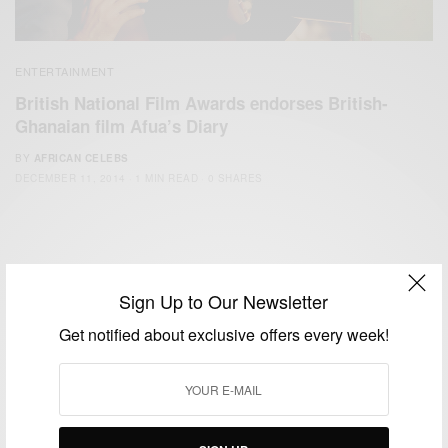
ENTERTAINMENT
British National Film Awards endorses British-
Ghanaian film Afua’s Diary
BY
AFRICAN CELEBS
DECEMBER 11, 2014
1 MIN READ
0 SHARES
Sign Up to Our Newsletter
Get notified about exclusive offers every week!
We focus on People, Brands and Events that are positively
impacting the world and Africa’s image.
Bridging the gap between Africa and Africans in the Diaspora.
Email:
support@africancelebs.com