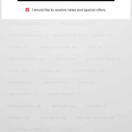
I would like to receive news and special offers.
ACTRESS
(34)
AFRICA
(93)
AFRICAN
(30)
AFRICAN CELEBRITIES
(34)
AFRICAN CELEBS
(113)
AFRICAN FASHION
(22)
ASAMOAH GYAN
(27)
BRAZIL
(16)
COVID-19
(17)
DIAMOND PLATNUMZ
(44)
EFYA
(18)
FAMOUS BIRTHDAYS
(17)
FASHION
(26)
GENEVIEVE NNAJI
(18)
GHANA
(207)
GHANAIAN
(40)
HAPPY BIRTHDAY
(84)
HARMONIZE
(20)
INSTAGRAM
(18)
KENYA
(54)
KWESI ARTHUR
(23)
LUPITA NYONG'O
(17)
MEGHAN MARKLE
(26)
NEW MUSIC
(36)
NIGERIA
(70)
NIGERIAN
(18)
NOLLYWOOD
(39)
NOLLYWOOD ACTOR
(28)
NOLLYWOOD ACTRESS
(44)
PATAPAA
(17)