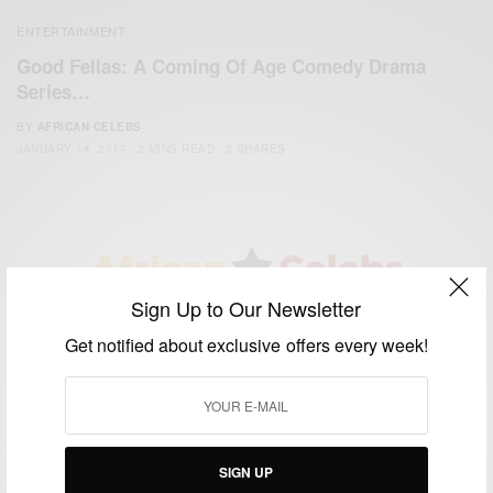
ENTERTAINMENT
Good Fellas: A Coming Of Age Comedy Drama
Series…
BY
AFRICAN CELEBS
JANUARY 14, 2017
2 MINS READ
3 SHARES
Sign Up to Our Newsletter
We focus on People, Brands and Events that are positively
Get notified about exclusive offers every week!
impacting the world and Africa’s image.
Bridging the gap between Africa and Africans in the Diaspora.
Email:
support@africancelebs.com
SIGN UP
TAGS