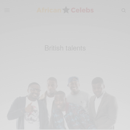
British talents