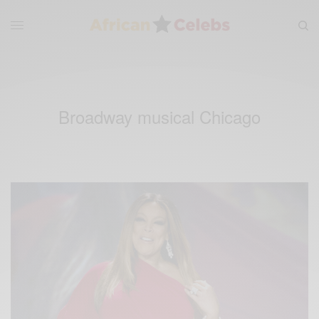
Broadway musical Chicago