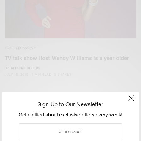
ENTERTAINMENT
TV talk show Host Wendy Williams is a year older
BY
AFRICAN CELEBS
JULY 18, 2019
1 MIN READ
3 SHARES
Sign Up to Our Newsletter
Get notified about exclusive offers every week!
We focus on People, Brands and Events that are positively
impacting the world and Africa’s image.
Bridging the gap between Africa and Africans in the Diaspora.