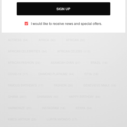
Email:
support@africancelebs.com
SIGN UP
I would like to receive news and special offers.
TAGS
ACTRESS
(34)
AFRICA
(93)
AFRICAN
(30)
AFRICAN CELEBRITIES
(34)
AFRICAN CELEBS
(113)
AFRICAN FASHION
(22)
ASAMOAH GYAN
(27)
BRAZIL
(16)
COVID-19
(17)
DIAMOND PLATNUMZ
(44)
EFYA
(18)
FAMOUS BIRTHDAYS
(17)
FASHION
(26)
GENEVIEVE NNAJI
(18)
GHANA
(207)
GHANAIAN
(40)
HAPPY BIRTHDAY
(84)
HARMONIZE
(20)
INSTAGRAM
(18)
KENYA
(54)
KWESI ARTHUR
(23)
LUPITA NYONG'O
(17)