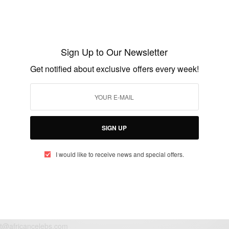
ENTERTAINMENT
Spotted: Lupita Nyong’o in Alexander
McQueen at Polo Event..
Sign Up to Our Newsletter
BY
AFRICAN CELEBS
Get notified about exclusive offers every week!
JUNE 1, 2014
1 MIN READ
0 SHARES
SIGN UP
I would like to receive news and special offers.
eople, Brands and Events that are positively impacting the world and A
gap between Africa and Africans in the Diaspora.
t@africancelebs.com