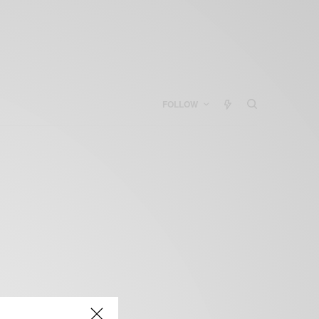
FOLLOW