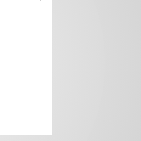
frica’s image.