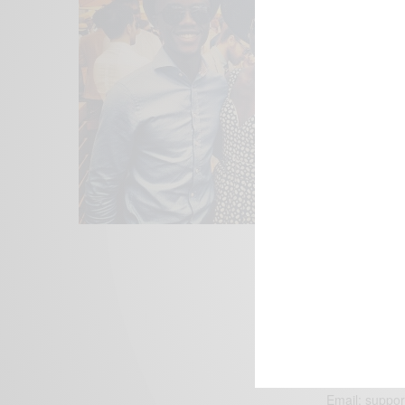
We focus on P
Bridging the 
Email:
suppor