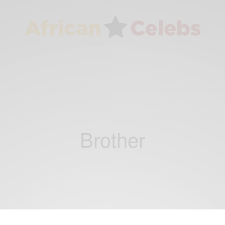
Brother