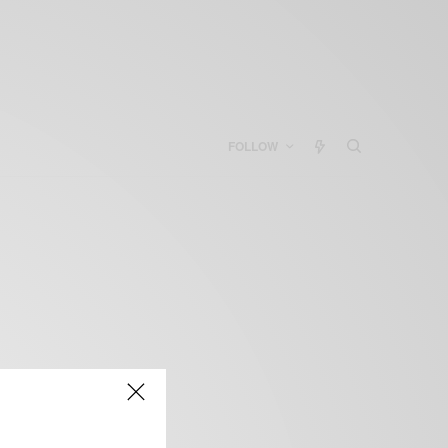
FOLLOW