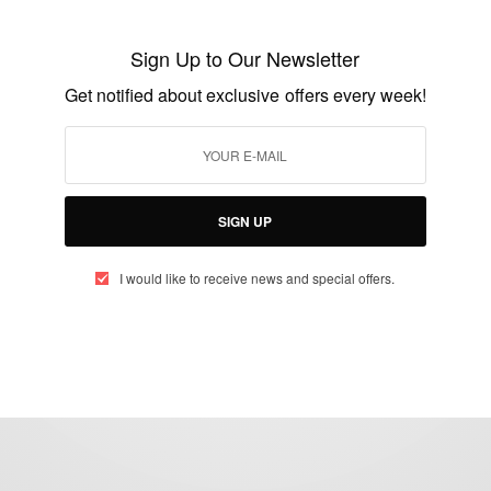
NEWS
More Africans Are Settling in China
Sign Up to Our Newsletter
Get notified about exclusive offers every week!
BY
AFRICAN CELEBS
AUGUST 20, 2014
3 MINS READ
1 SHARES
SIGN UP
I would like to receive news and special offers.
eople, Brands and Events that are positively impacting the world and A
gap between Africa and Africans in the Diaspora.
t@africancelebs.com