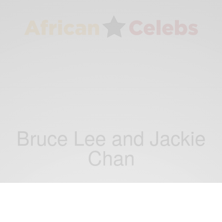
Bruce Lee and Jackie
Chan