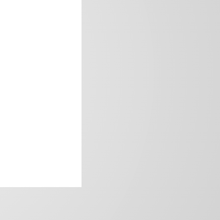
frica’s image.