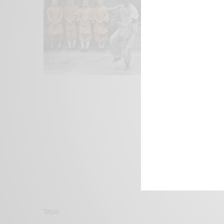
We focus on P
Bridging the 
Email:
suppor
TAGS