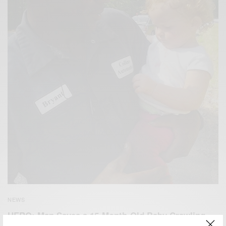
NEWS
HERO: Man Saves a 15-Month-Old Baby Crawling