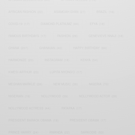
AFRICAN FASHION
(22)
ASAMOAH GYAN
(27)
BRAZIL
(16)
COVID-19
(17)
DIAMOND PLATNUMZ
(44)
EFYA
(18)
FAMOUS BIRTHDAYS
(17)
FASHION
(26)
GENEVIEVE NNAJI
(18)
GHANA
(207)
GHANAIAN
(40)
HAPPY BIRTHDAY
(84)
HARMONIZE
(20)
INSTAGRAM
(18)
KENYA
(54)
KWESI ARTHUR
(23)
LUPITA NYONG'O
(17)
MEGHAN MARKLE
(26)
NEW MUSIC
(36)
NIGERIA
(70)
NIGERIAN
(18)
NOLLYWOOD
(39)
NOLLYWOOD ACTOR
(28)
NOLLYWOOD ACTRESS
(44)
PATAPAA
(17)
PRESIDENT BARACK OBAMA
(18)
PRESIDENT OBAMA
(17)
PRINCE HARRY
(24)
RWANDA
(22)
SARKODIE
(53)