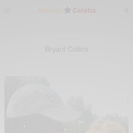
Bryant Collins