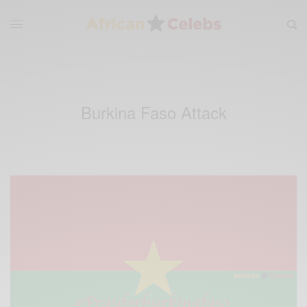
Burkina Faso Attack