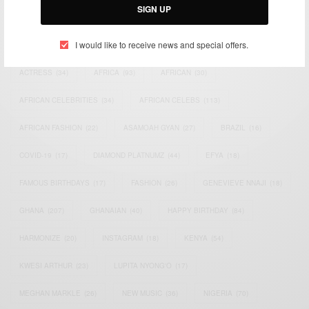
SIGN UP
TAGS
I would like to receive news and special offers.
ACTRESS
(34)
AFRICA
(93)
AFRICAN
(30)
AFRICAN CELEBRITIES
(34)
AFRICAN CELEBS
(113)
AFRICAN FASHION
(22)
ASAMOAH GYAN
(27)
BRAZIL
(16)
COVID-19
(17)
DIAMOND PLATNUMZ
(44)
EFYA
(18)
FAMOUS BIRTHDAYS
(17)
FASHION
(26)
GENEVIEVE NNAJI
(18)
GHANA
(207)
GHANAIAN
(40)
HAPPY BIRTHDAY
(84)
HARMONIZE
(20)
INSTAGRAM
(18)
KENYA
(54)
KWESI ARTHUR
(23)
LUPITA NYONG'O
(17)
MEGHAN MARKLE
(26)
NEW MUSIC
(36)
NIGERIA
(70)