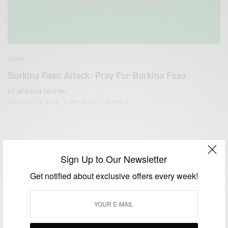
NEWS
Burkina Faso Attack: Pray For Burkina Faso
BY
AFRICAN CELEBS
JANUARY 16, 2016
1 MIN READ
0 SHARES
Sign Up to Our Newsletter
Get notified about exclusive offers every week!
We focus on People, Brands and Events that are positively
impacting the world and Africa’s image.
Bridging the gap between Africa and Africans in the Diaspora.
Email:
support@africancelebs.com