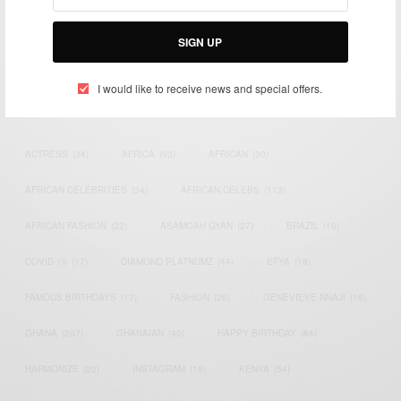
impacting the world and Africa’s image.
Bridging the gap between Africa and Africans in the Diaspora.
Email:
support@africancelebs.com
SIGN UP
I would like to receive news and special offers.
TAGS
ACTRESS
(34)
AFRICA
(93)
AFRICAN
(30)
AFRICAN CELEBRITIES
(34)
AFRICAN CELEBS
(113)
AFRICAN FASHION
(22)
ASAMOAH GYAN
(27)
BRAZIL
(16)
COVID-19
(17)
DIAMOND PLATNUMZ
(44)
EFYA
(18)
FAMOUS BIRTHDAYS
(17)
FASHION
(26)
GENEVIEVE NNAJI
(18)
GHANA
(207)
GHANAIAN
(40)
HAPPY BIRTHDAY
(84)
HARMONIZE
(20)
INSTAGRAM
(18)
KENYA
(54)