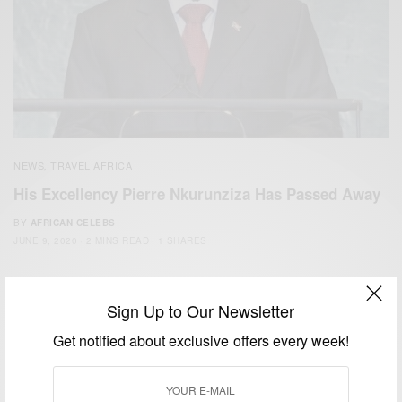
NEWS
TRAVEL AFRICA
,
His Excellency Pierre Nkurunziza Has Passed Away
BY
AFRICAN CELEBS
JUNE 9, 2020
2 MINS READ
1 SHARES
Sign Up to Our Newsletter
Get notified about exclusive offers every week!
We focus on People, Brands and Events that are positively