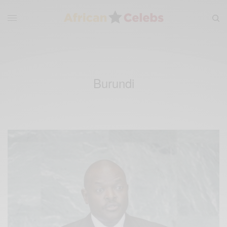
Burundi