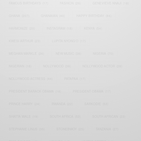
FAMOUS BIRTHDAYS
(17)
FASHION
(26)
GENEVIEVE NNAJI
(18)
GHANA
(207)
GHANAIAN
(40)
HAPPY BIRTHDAY
(84)
HARMONIZE
(20)
INSTAGRAM
(18)
KENYA
(54)
KWESI ARTHUR
(23)
LUPITA NYONG'O
(17)
MEGHAN MARKLE
(26)
NEW MUSIC
(36)
NIGERIA
(70)
NIGERIAN
(18)
NOLLYWOOD
(39)
NOLLYWOOD ACTOR
(28)
NOLLYWOOD ACTRESS
(44)
PATAPAA
(17)
PRESIDENT BARACK OBAMA
(18)
PRESIDENT OBAMA
(17)
PRINCE HARRY
(24)
RWANDA
(22)
SARKODIE
(53)
SHATTA WALE
(19)
SOUTH AFRICA
(53)
SOUTH AFRICAN
(23)
STEPHANIE LINUS
(35)
STONEBWOY
(25)
TANZANIA
(27)