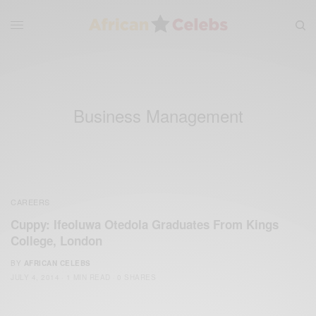
Business Management
CAREERS
Cuppy: Ifeoluwa Otedola Graduates From Kings
College, London
BY
AFRICAN CELEBS
JULY 4, 2014
1 MIN READ
0 SHARES