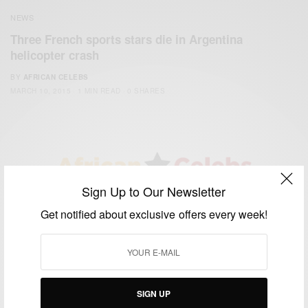
NEWS
Three French sports stars die in Argentina
helicopter crash
BY
AFRICAN CELEBS
MARCH 10, 2015
1 MIN READ
0 SHARES
Sign Up to Our Newsletter
We focus on People, Brands and Events that are positively
Get notified about exclusive offers every week!
impacting the world and Africa’s image.
Bridging the gap between Africa and Africans in the Diaspora.
Email:
support@africancelebs.com
SIGN UP
TAGS