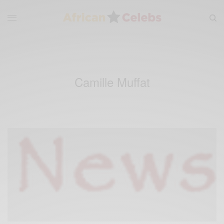
Camille Muffat