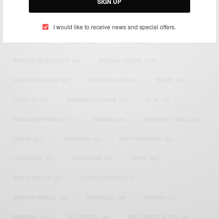
SIGN UP
TAGS
I would like to receive news and special offers.
ACTRESS
(34)
AFRICA
(93)
AFRICAN
(30)
AFRICAN CELEBRITIES
(34)
AFRICAN CELEBS
(113)
AFRICAN FASHION
(22)
ASAMOAH GYAN
(27)
BRAZIL
(16)
COVID-19
(17)
DIAMOND PLATNUMZ
(44)
EFYA
(18)
FAMOUS BIRTHDAYS
(17)
FASHION
(26)
GENEVIEVE NNAJI
(18)
GHANA
(207)
GHANAIAN
(40)
HAPPY BIRTHDAY
(84)
HARMONIZE
(20)
INSTAGRAM
(18)
KENYA
(54)
KWESI ARTHUR
(23)
LUPITA NYONG'O
(17)
MEGHAN MARKLE
(26)
NEW MUSIC
(36)
NIGERIA
(70)
NIGERIAN
(18)
NOLLYWOOD
(39)
NOLLYWOOD ACTOR
(28)