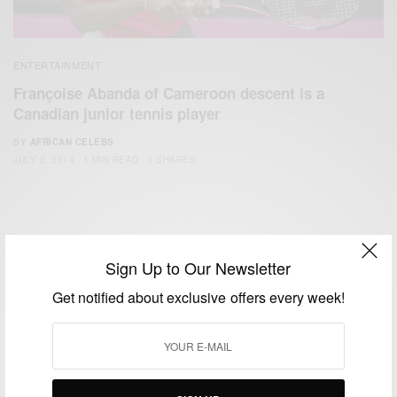
ENTERTAINMENT
Françoise Abanda of Cameroon descent is a
Canadian junior tennis player
BY
AFRICAN CELEBS
JULY 3, 2014
1 MIN READ
0 SHARES
Sign Up to Our Newsletter
Get notified about exclusive offers every week!
We focus on People, Brands and Events that are positively
impacting the world and Africa’s image.
Bridging the gap between Africa and Africans in the Diaspora.
Email:
support@africancelebs.com