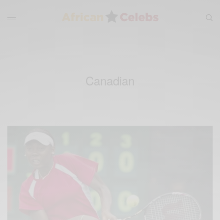
Canadian