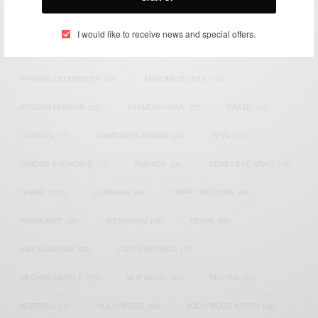
TAGS
I would like to receive news and special offers.
ACTRESS
(34)
AFRICA
(93)
AFRICAN
(30)
AFRICAN CELEBRITIES
(34)
AFRICAN CELEBS
(113)
AFRICAN FASHION
(22)
ASAMOAH GYAN
(27)
BRAZIL
(16)
COVID-19
(17)
DIAMOND PLATNUMZ
(44)
EFYA
(18)
FAMOUS BIRTHDAYS
(17)
FASHION
(26)
GENEVIEVE NNAJI
(18)
GHANA
(207)
GHANAIAN
(40)
HAPPY BIRTHDAY
(84)
HARMONIZE
(20)
INSTAGRAM
(18)
KENYA
(54)
KWESI ARTHUR
(23)
LUPITA NYONG'O
(17)
MEGHAN MARKLE
(26)
NEW MUSIC
(36)
NIGERIA
(70)
NIGERIAN
(18)
NOLLYWOOD
(39)
NOLLYWOOD ACTOR
(28)