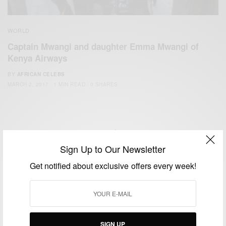
WORLD
Captain Mwangi and daughter Emma Mwangi of
Kenya Airways
BY
AFRICAN CELEBS
MARCH 2, 2017
1 MIN READ
0 SHARES
Sign Up to Our Newsletter
We focus on People, Brands and Events that are positively
Get notified about exclusive offers every week!
impacting the world and Africa’s image.
Bridging the gap between Africa and Africans in the Diaspora.
Email:
support@africancelebs.com
SIGN UP