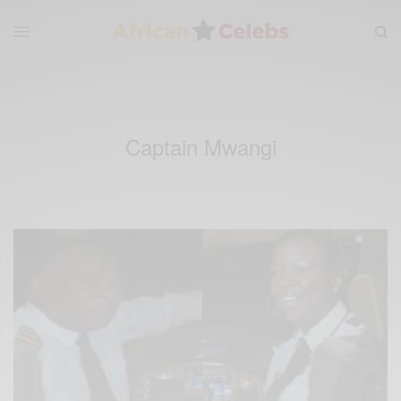
Captain Mwangi