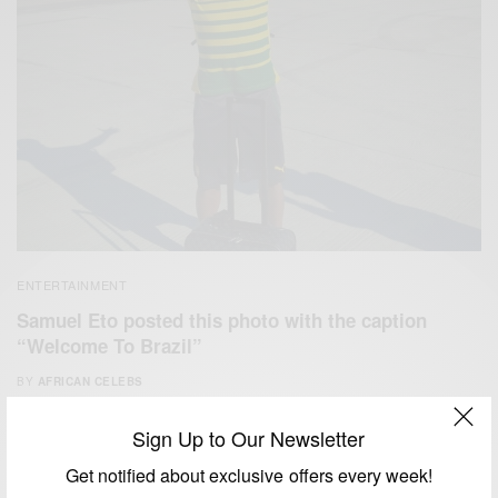
ENTERTAINMENT
Samuel Eto posted this photo with the caption
“Welcome To Brazil”
BY
AFRICAN CELEBS
JUNE 9, 2014
1 MIN READ
0 SHARES
Sign Up to Our Newsletter
Get notified about exclusive offers every week!