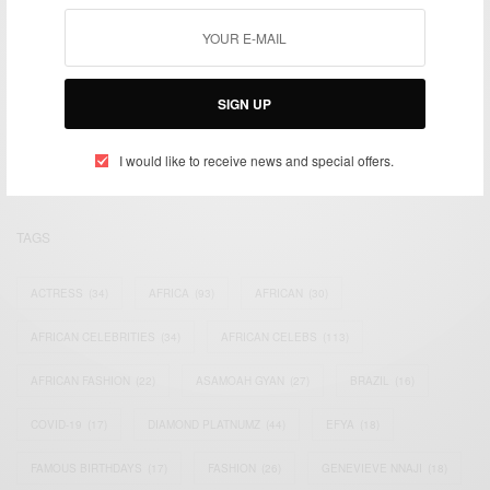
We focus on People, Brands and Events that are positively
SIGN UP
impacting the world and Africa’s image.
Bridging the gap between Africa and Africans in the Diaspora.
Email:
support@africancelebs.com
I would like to receive news and special offers.
TAGS
ACTRESS
(34)
AFRICA
(93)
AFRICAN
(30)
AFRICAN CELEBRITIES
(34)
AFRICAN CELEBS
(113)
AFRICAN FASHION
(22)
ASAMOAH GYAN
(27)
BRAZIL
(16)
COVID-19
(17)
DIAMOND PLATNUMZ
(44)
EFYA
(18)
FAMOUS BIRTHDAYS
(17)
FASHION
(26)
GENEVIEVE NNAJI
(18)