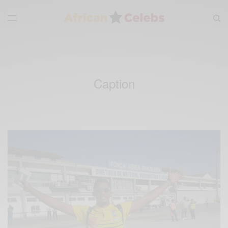
Caption