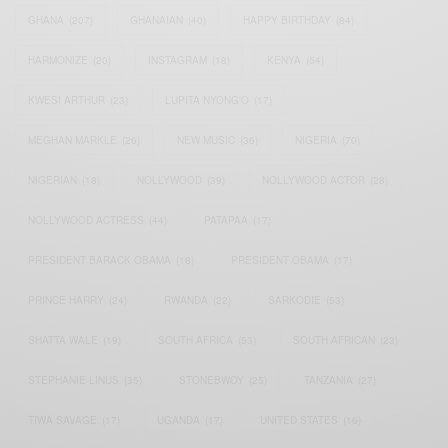
GHANA
(207)
GHANAIAN
(40)
HAPPY BIRTHDAY
(84)
HARMONIZE
(20)
INSTAGRAM
(18)
KENYA
(54)
KWESI ARTHUR
(23)
LUPITA NYONG'O
(17)
MEGHAN MARKLE
(26)
NEW MUSIC
(36)
NIGERIA
(70)
NIGERIAN
(18)
NOLLYWOOD
(39)
NOLLYWOOD ACTOR
(28)
NOLLYWOOD ACTRESS
(44)
PATAPAA
(17)
PRESIDENT BARACK OBAMA
(18)
PRESIDENT OBAMA
(17)
PRINCE HARRY
(24)
RWANDA
(22)
SARKODIE
(53)
SHATTA WALE
(19)
SOUTH AFRICA
(53)
SOUTH AFRICAN
(23)
STEPHANIE LINUS
(35)
STONEBWOY
(25)
TANZANIA
(27)
TIWA SAVAGE
(17)
UGANDA
(17)
UNITED STATES
(16)