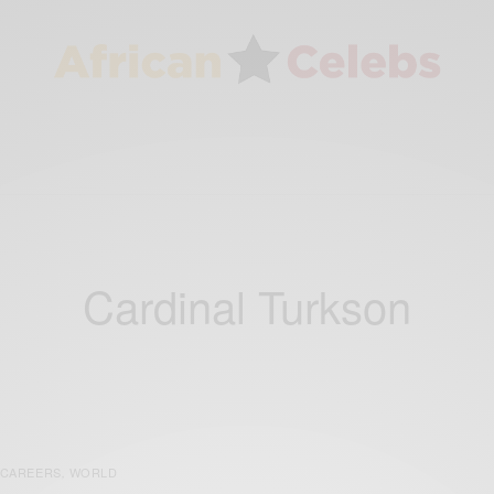
Cardinal Turkson
CAREERS
WORLD
,