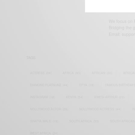
We focus on P
Bridging the 
Email:
suppor
TAGS
ACTRESS
(34)
AFRICA
(93)
AFRICAN
(30)
AFRICA
DIAMOND PLATNUMZ
(44)
EFYA
(18)
FAMOUS BIRTHDAY
INSTAGRAM
(18)
KENYA
(54)
KWESI ARTHUR
(23)
NOLLYWOOD ACTOR
(28)
NOLLYWOOD ACTRESS
(44)
P
SHATTA WALE
(19)
SOUTH AFRICA
(53)
SOUTH AFRICAN
WEST AFRICA
(24)