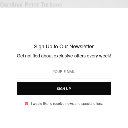
Cardinal Peter Turkson
BY
AFRICAN CELEBS
OCTOBER 11, 2019
2 MINS READ
1 SHARES
Sign Up to Our Newsletter
Get notified about exclusive offers every week!
NEWS
2 Political analysts welcome call by
Cardinal Turkson 2015
BY
AFRICAN CELEBS
SIGN UP
JANUARY 4, 2015
4 MINS READ
1 SHARES
I would like to receive news and special offers.