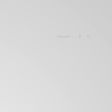
FOLLOW