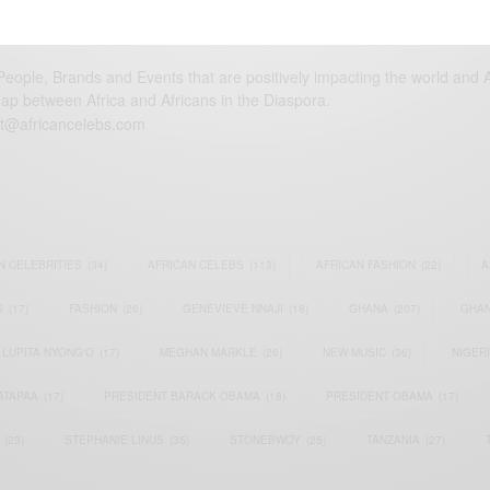
eople, Brands and Events that are positively impacting the world and A
gap between Africa and Africans in the Diaspora.
t@africancelebs.com
N CELEBRITIES
(34)
AFRICAN CELEBS
(113)
AFRICAN FASHION
(22)
A
S
(17)
FASHION
(26)
GENEVIEVE NNAJI
(18)
GHANA
(207)
GHAN
LUPITA NYONG'O
(17)
MEGHAN MARKLE
(26)
NEW MUSIC
(36)
NIGER
ATAPAA
(17)
PRESIDENT BARACK OBAMA
(18)
PRESIDENT OBAMA
(17)
(23)
STEPHANIE LINUS
(35)
STONEBWOY
(25)
TANZANIA
(27)