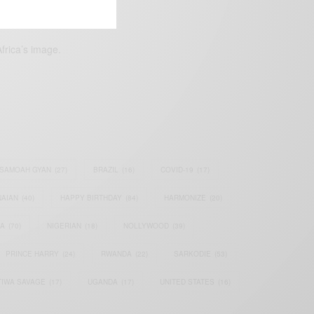
frica’s image.
SAMOAH GYAN
(27)
BRAZIL
(16)
COVID-19
(17)
AIAN
(40)
HAPPY BIRTHDAY
(84)
HARMONIZE
(20)
IA
(70)
NIGERIAN
(18)
NOLLYWOOD
(39)
PRINCE HARRY
(24)
RWANDA
(22)
SARKODIE
(53)
TIWA SAVAGE
(17)
UGANDA
(17)
UNITED STATES
(16)