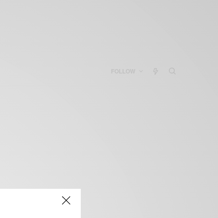
FOLLOW