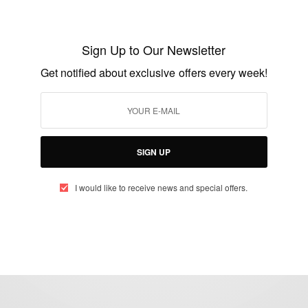
Ceek Crowned the Best AI Co-Pilot
Platform of 2025
Sign Up to Our Newsletter
BY
AFRICAN CELEBS
Get notified about exclusive offers every week!
JULY 30, 2025
2 MINS READ
1 SHARES
SIGN UP
I would like to receive news and special offers.
eople, Brands and Events that are positively impacting the world and A
gap between Africa and Africans in the Diaspora.
t@africancelebs.com