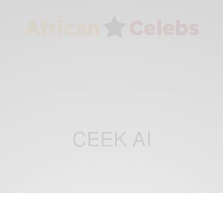
CEEK AI
BUSINESS & TECH
CAREERS
,