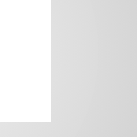
frica’s image.