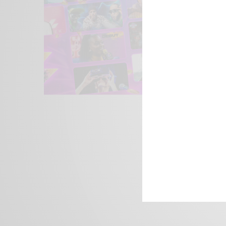
We focus on P
Bridging the 
Email:
suppor