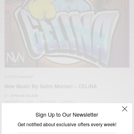
ENTERTAINMENT
New Music By Salim Montari – CELINA
BY
AFRICAN CELEBS
JANUARY 23, 2021
1 MIN READ
2 SHARES
Sign Up to Our Newsletter
Get notified about exclusive offers every week!