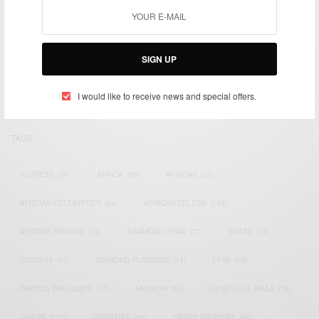
We focus on People, Brands and Events that are positively
impacting the world and Africa’s image.
SIGN UP
Bridging the gap between Africa and Africans in the Diaspora.
Email:
support@africancelebs.com
I would like to receive news and special offers.
TAGS
ACTRESS
(34)
AFRICA
(93)
AFRICAN
(30)
AFRICAN CELEBRITIES
(34)
AFRICAN CELEBS
(113)
AFRICAN FASHION
(22)
ASAMOAH GYAN
(27)
BRAZIL
(16)
COVID-19
(17)
DIAMOND PLATNUMZ
(44)
EFYA
(18)
FAMOUS BIRTHDAYS
(17)
FASHION
(26)
GENEVIEVE NNAJI
(18)
GHANA
(207)
GHANAIAN
(40)
HAPPY BIRTHDAY
(84)