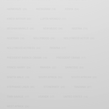
HARMONIZE
(20)
INSTAGRAM
(18)
KENYA
(54)
KWESI ARTHUR
(23)
LUPITA NYONG'O
(17)
MEGHAN MARKLE
(26)
NEW MUSIC
(36)
NIGERIA
(70)
NIGERIAN
(18)
NOLLYWOOD
(39)
NOLLYWOOD ACTOR
(28)
NOLLYWOOD ACTRESS
(44)
PATAPAA
(17)
PRESIDENT BARACK OBAMA
(18)
PRESIDENT OBAMA
(17)
PRINCE HARRY
(24)
RWANDA
(22)
SARKODIE
(53)
SHATTA WALE
(19)
SOUTH AFRICA
(53)
SOUTH AFRICAN
(23)
STEPHANIE LINUS
(35)
STONEBWOY
(25)
TANZANIA
(27)
TIWA SAVAGE
(17)
UGANDA
(17)
UNITED STATES
(16)
WEST AFRICA
(24)