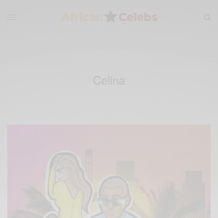
Celina