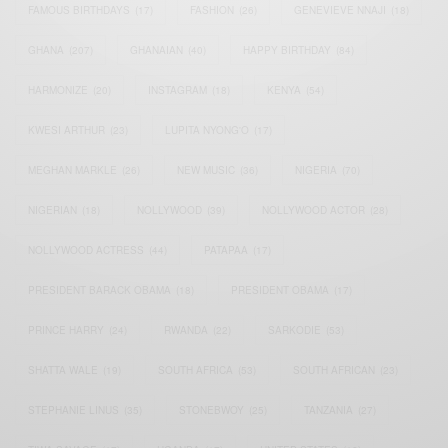
FAMOUS BIRTHDAYS
(17)
FASHION
(26)
GENEVIEVE NNAJI
(18)
GHANA
(207)
GHANAIAN
(40)
HAPPY BIRTHDAY
(84)
HARMONIZE
(20)
INSTAGRAM
(18)
KENYA
(54)
KWESI ARTHUR
(23)
LUPITA NYONG'O
(17)
MEGHAN MARKLE
(26)
NEW MUSIC
(36)
NIGERIA
(70)
NIGERIAN
(18)
NOLLYWOOD
(39)
NOLLYWOOD ACTOR
(28)
NOLLYWOOD ACTRESS
(44)
PATAPAA
(17)
PRESIDENT BARACK OBAMA
(18)
PRESIDENT OBAMA
(17)
PRINCE HARRY
(24)
RWANDA
(22)
SARKODIE
(53)
SHATTA WALE
(19)
SOUTH AFRICA
(53)
SOUTH AFRICAN
(23)
STEPHANIE LINUS
(35)
STONEBWOY
(25)
TANZANIA
(27)