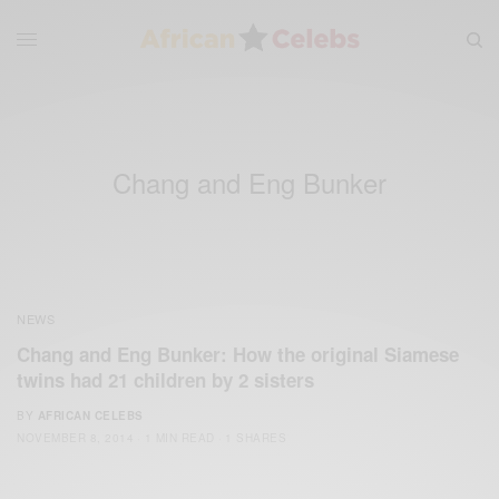
Chang and Eng Bunker
NEWS
Chang and Eng Bunker: How the original Siamese
twins had 21 children by 2 sisters
BY
AFRICAN CELEBS
NOVEMBER 8, 2014
1 MIN READ
1 SHARES