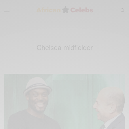
Chelsea midfielder