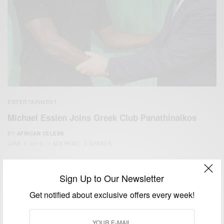
ENTERTAINMENT
Michael Essien Joins Greek Club Panathinaikos
BY
AFRICAN CELEBS
JUNE 3, 2015
1 MIN READ
0 SHARES
Sign Up to Our Newsletter
Get notified about exclusive offers every week!
We focus on People, Brands and Events that are positively