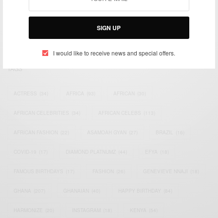
impacting the world and Africa’s image.
Bridging the gap between Africa and Africans in the Diaspora.
SIGN UP
Email:
support@africancelebs.com
I would like to receive news and special offers.
TAGS
ACTRESS
(34)
AFRICA
(93)
AFRICAN
(30)
AFRICAN CELEBRITIES
(34)
AFRICAN CELEBS
(113)
AFRICAN FASHION
(22)
ASAMOAH GYAN
(27)
BRAZIL
(16)
COVID-19
(17)
DIAMOND PLATNUMZ
(44)
EFYA
(18)
FAMOUS BIRTHDAYS
(17)
FASHION
(26)
GENEVIEVE NNAJI
(18)
GHANA
(207)
GHANAIAN
(40)
HAPPY BIRTHDAY
(84)
HARMONIZE
(20)
INSTAGRAM
(18)
KENYA
(54)