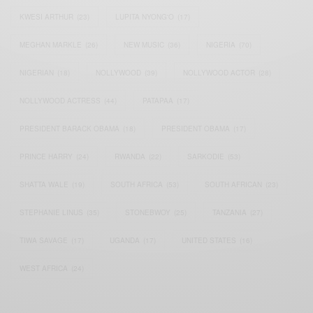
KWESI ARTHUR
(23)
LUPITA NYONG'O
(17)
MEGHAN MARKLE
(26)
NEW MUSIC
(36)
NIGERIA
(70)
NIGERIAN
(18)
NOLLYWOOD
(39)
NOLLYWOOD ACTOR
(28)
NOLLYWOOD ACTRESS
(44)
PATAPAA
(17)
PRESIDENT BARACK OBAMA
(18)
PRESIDENT OBAMA
(17)
PRINCE HARRY
(24)
RWANDA
(22)
SARKODIE
(53)
SHATTA WALE
(19)
SOUTH AFRICA
(53)
SOUTH AFRICAN
(23)
STEPHANIE LINUS
(35)
STONEBWOY
(25)
TANZANIA
(27)
TIWA SAVAGE
(17)
UGANDA
(17)
UNITED STATES
(16)
WEST AFRICA
(24)