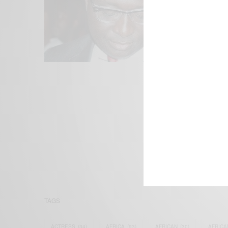
We focus on P
Bridging the 
Email:
suppor
TAGS
ACTRESS
(34)
AFRICA
(93)
AFRICAN
(30)
AFRICA