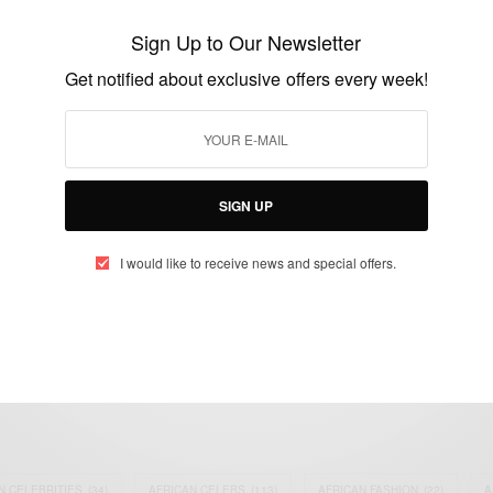
Celebrity broadcaster KKD charged with
rape
Sign Up to Our Newsletter
BY
AFRICAN CELEBS
Get notified about exclusive offers every week!
JANUARY 22, 2015
2 MINS READ
1 SHARES
SIGN UP
I would like to receive news and special offers.
eople, Brands and Events that are positively impacting the world and A
gap between Africa and Africans in the Diaspora.
t@africancelebs.com
N CELEBRITIES
(34)
AFRICAN CELEBS
(113)
AFRICAN FASHION
(22)
A