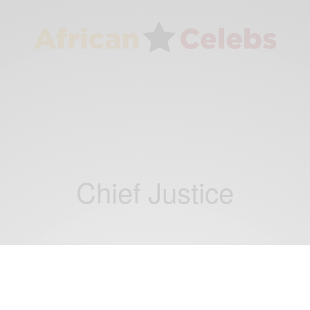
Chief Justice
NEWS