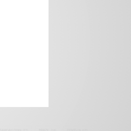
frica’s image.
SAMOAH GYAN
(27)
BRAZIL
(16)
COVID-19
(17)