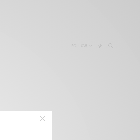
FOLLOW