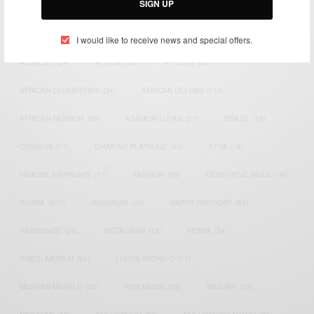
SIGN UP
TAGS
I would like to receive news and special offers.
ACTRESS
(34)
AFRICA
(93)
AFRICAN
(30)
AFRICAN CELEBRITIES
(34)
AFRICAN CELEBS
(113)
AFRICAN FASHION
(22)
ASAMOAH GYAN
(27)
BRAZIL
(16)
COVID-19
(17)
DIAMOND PLATNUMZ
(44)
EFYA
(18)
FAMOUS BIRTHDAYS
(17)
FASHION
(26)
GENEVIEVE NNAJI
(18)
GHANA
(207)
GHANAIAN
(40)
HAPPY BIRTHDAY
(84)
HARMONIZE
(20)
INSTAGRAM
(18)
KENYA
(54)
KWESI ARTHUR
(23)
LUPITA NYONG'O
(17)
MEGHAN MARKLE
(26)
NEW MUSIC
(36)
NIGERIA
(70)