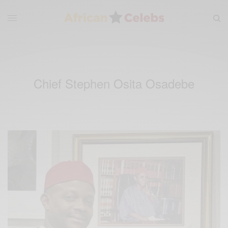
Chief Stephen Osita Osadebe