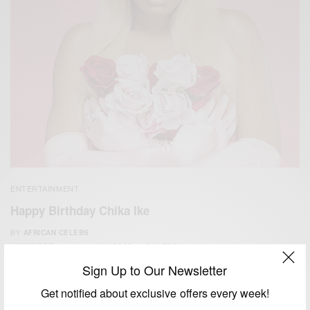
ENTERTAINMENT
Happy Birthday Chika Ike
BY
AFRICAN CELEBS
NOVEMBER 8, 2019
1 MIN READ
0 SHARES
Sign Up to Our Newsletter
Get notified about exclusive offers every week!