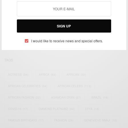
We focus on People, Brands and Events that are positively
impacting the world and Africa’s image.
SIGN UP
Bridging the gap between Africa and Africans in the Diaspora.
Email:
support@africancelebs.com
I would like to receive news and special offers.
TAGS
ACTRESS
(34)
AFRICA
(93)
AFRICAN
(30)
AFRICAN CELEBRITIES
(34)
AFRICAN CELEBS
(113)
AFRICAN FASHION
(22)
ASAMOAH GYAN
(27)
BRAZIL
(16)
COVID-19
(17)
DIAMOND PLATNUMZ
(44)
EFYA
(18)
FAMOUS BIRTHDAYS
(17)
FASHION
(26)
GENEVIEVE NNAJI
(18)