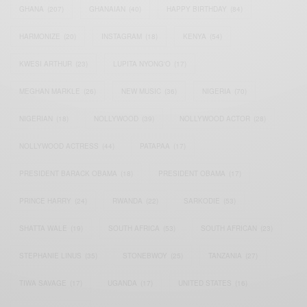
GHANA
(207)
GHANAIAN
(40)
HAPPY BIRTHDAY
(84)
HARMONIZE
(20)
INSTAGRAM
(18)
KENYA
(54)
KWESI ARTHUR
(23)
LUPITA NYONG'O
(17)
MEGHAN MARKLE
(26)
NEW MUSIC
(36)
NIGERIA
(70)
NIGERIAN
(18)
NOLLYWOOD
(39)
NOLLYWOOD ACTOR
(28)
NOLLYWOOD ACTRESS
(44)
PATAPAA
(17)
PRESIDENT BARACK OBAMA
(18)
PRESIDENT OBAMA
(17)
PRINCE HARRY
(24)
RWANDA
(22)
SARKODIE
(53)
SHATTA WALE
(19)
SOUTH AFRICA
(53)
SOUTH AFRICAN
(23)
STEPHANIE LINUS
(35)
STONEBWOY
(25)
TANZANIA
(27)
TIWA SAVAGE
(17)
UGANDA
(17)
UNITED STATES
(16)