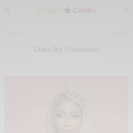
Chika Ike Foundation