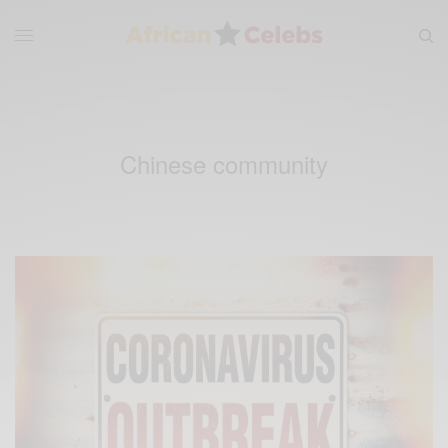
Chinese community