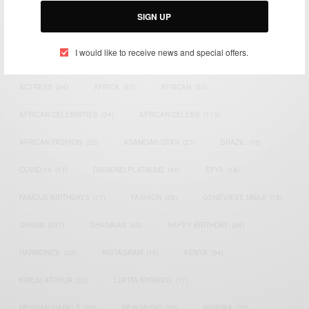
SIGN UP
TAGS
I would like to receive news and special offers.
ACTRESS
(34)
AFRICA
(93)
AFRICAN
(30)
AFRICAN CELEBRITIES
(34)
AFRICAN CELEBS
(113)
AFRICAN FASHION
(22)
ASAMOAH GYAN
(27)
BRAZIL
(16)
COVID-19
(17)
DIAMOND PLATNUMZ
(44)
EFYA
(18)
FAMOUS BIRTHDAYS
(17)
FASHION
(26)
GENEVIEVE NNAJI
(18)
GHANA
(207)
GHANAIAN
(40)
HAPPY BIRTHDAY
(84)
HARMONIZE
(20)
INSTAGRAM
(18)
KENYA
(54)
KWESI ARTHUR
(23)
LUPITA NYONG'O
(17)
MEGHAN MARKLE
(26)
NEW MUSIC
(36)
NIGERIA
(70)