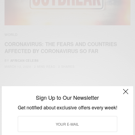
WORLD
CORONAVIRUS: THE FEARS AND COUNTRIES
AFFECTED BY CORONAVIRUS SO FAR
BY
AFRICAN CELEBS
MARCH 12, 2020
2 MINS READ
2 SHARES
Sign Up to Our Newsletter
Get notified about exclusive offers every week!
We focus on People, Brands and Events that are positively
impacting the world and Africa’s image.
Bridging the gap between Africa and Africans in the Diaspora.
Email:
support@africancelebs.com