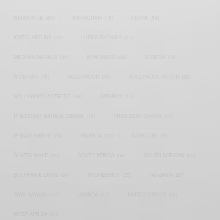
HARMONIZE
(20)
INSTAGRAM
(18)
KENYA
(54)
KWESI ARTHUR
(23)
LUPITA NYONG'O
(17)
MEGHAN MARKLE
(26)
NEW MUSIC
(36)
NIGERIA
(70)
NIGERIAN
(18)
NOLLYWOOD
(39)
NOLLYWOOD ACTOR
(28)
NOLLYWOOD ACTRESS
(44)
PATAPAA
(17)
PRESIDENT BARACK OBAMA
(18)
PRESIDENT OBAMA
(17)
PRINCE HARRY
(24)
RWANDA
(22)
SARKODIE
(53)
SHATTA WALE
(19)
SOUTH AFRICA
(53)
SOUTH AFRICAN
(23)
STEPHANIE LINUS
(35)
STONEBWOY
(25)
TANZANIA
(27)
TIWA SAVAGE
(17)
UGANDA
(17)
UNITED STATES
(16)
WEST AFRICA
(24)