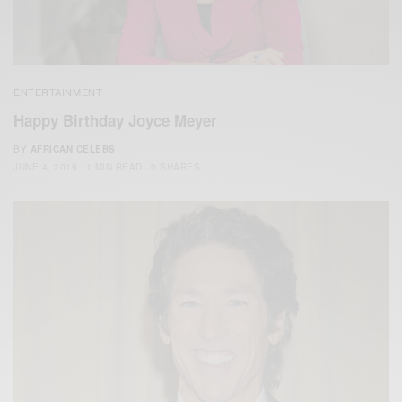
ENTERTAINMENT
Happy Birthday Joyce Meyer
BY
AFRICAN CELEBS
JUNE 4, 2019
1 MIN READ
0 SHARES