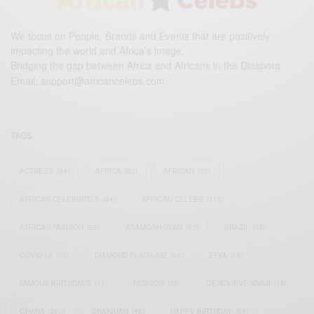
We focus on People, Brands and Events that are positively
impacting the world and Africa’s image.
Bridging the gap between Africa and Africans in the Diaspora.
Email:
support@africancelebs.com
TAGS
ACTRESS
(34)
AFRICA
(93)
AFRICAN
(30)
AFRICAN CELEBRITIES
(34)
AFRICAN CELEBS
(113)
AFRICAN FASHION
(22)
ASAMOAH GYAN
(27)
BRAZIL
(16)
COVID-19
(17)
DIAMOND PLATNUMZ
(44)
EFYA
(18)
FAMOUS BIRTHDAYS
(17)
FASHION
(26)
GENEVIEVE NNAJI
(18)
GHANA
(207)
GHANAIAN
(40)
HAPPY BIRTHDAY
(84)