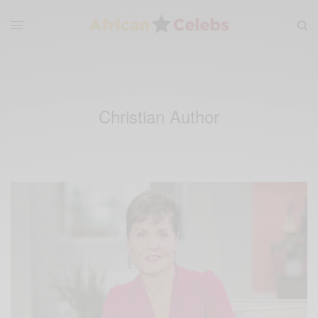
Christian Author