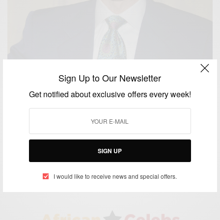
Sign Up to Our Newsletter
Get notified about exclusive offers every week!
WORLD
Happy Birthday Joel Osteen
SIGN UP
BY
AFRICAN CELEBS
MARCH 5, 2017
2 MINS READ
0 SHARES
I would like to receive news and special offers.