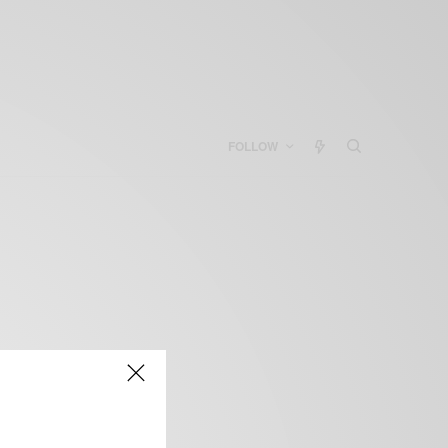
FOLLOW
s