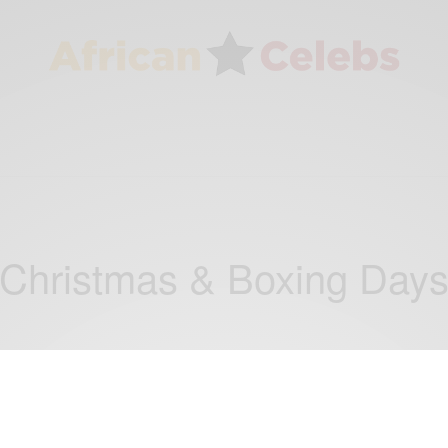
Christmas & Boxing Day
NEWS
Happy Christmas from President John