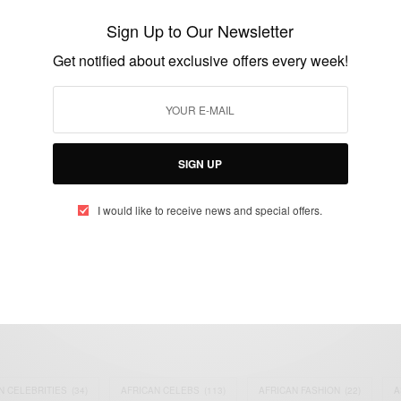
Dramani Mahama and family
Sign Up to Our Newsletter
BY
AFRICAN CELEBS
Get notified about exclusive offers every week!
DECEMBER 24, 2014
1 MIN READ
0 SHARES
SIGN UP
I would like to receive news and special offers.
eople, Brands and Events that are positively impacting the world and A
gap between Africa and Africans in the Diaspora.
t@africancelebs.com
N CELEBRITIES
(34)
AFRICAN CELEBS
(113)
AFRICAN FASHION
(22)
A