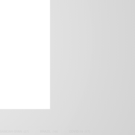
frica’s image.
SAMOAH GYAN
(27)
BRAZIL
(16)
COVID-19
(17)