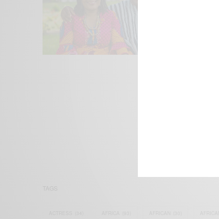
We focus on P
Bridging the 
Email:
suppor
TAGS
ACTRESS
(34)
AFRICA
(93)
AFRICAN
(30)
AFRICA