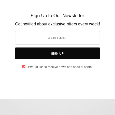
Why Is Christmas Day Celebrated On 25th
December Each Year
Sign Up to Our Newsletter
BY
AFRICAN CELEBS
Get notified about exclusive offers every week!
DECEMBER 25, 2014
2 MINS READ
1 SHARES
SIGN UP
I would like to receive news and special offers.
eople, Brands and Events that are positively impacting the world and A
gap between Africa and Africans in the Diaspora.
t@africancelebs.com