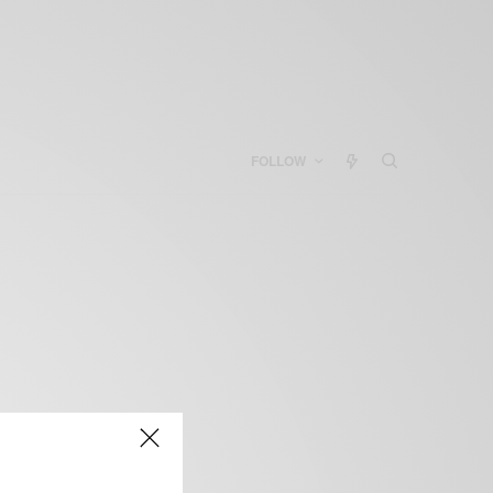
FOLLOW