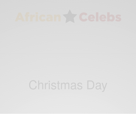
Christmas Day
CAREERS