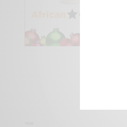
We focus on P
Bridging the 
Email:
suppor
TAGS