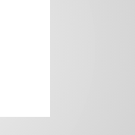
frica’s image.