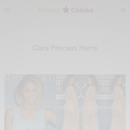
Ciara Princess Harris