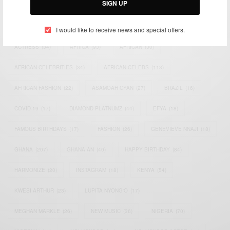
SIGN UP
TAGS
I would like to receive news and special offers.
ACTRESS
(34)
AFRICA
(93)
AFRICAN
(30)
AFRICAN CELEBRITIES
(34)
AFRICAN CELEBS
(113)
AFRICAN FASHION
(22)
ASAMOAH GYAN
(27)
BRAZIL
(16)
COVID-19
(17)
DIAMOND PLATNUMZ
(44)
EFYA
(18)
FAMOUS BIRTHDAYS
(17)
FASHION
(26)
GENEVIEVE NNAJI
(18)
GHANA
(207)
GHANAIAN
(40)
HAPPY BIRTHDAY
(84)
HARMONIZE
(20)
INSTAGRAM
(18)
KENYA
(54)
KWESI ARTHUR
(23)
LUPITA NYONG'O
(17)
MEGHAN MARKLE
(26)
NEW MUSIC
(36)
NIGERIA
(70)