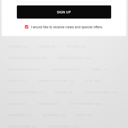
Bridging the gap between Africa and Africans in the Diaspora.
Email:
support@africancelebs.com
SIGN UP
I would like to receive news and special offers.
TAGS
ACTRESS
(34)
AFRICA
(93)
AFRICAN
(30)
AFRICAN CELEBRITIES
(34)
AFRICAN CELEBS
(113)
AFRICAN FASHION
(22)
ASAMOAH GYAN
(27)
BRAZIL
(16)
COVID-19
(17)
DIAMOND PLATNUMZ
(44)
EFYA
(18)
FAMOUS BIRTHDAYS
(17)
FASHION
(26)
GENEVIEVE NNAJI
(18)
GHANA
(207)
GHANAIAN
(40)
HAPPY BIRTHDAY
(84)
HARMONIZE
(20)
INSTAGRAM
(18)
KENYA
(54)
KWESI ARTHUR
(23)
LUPITA NYONG'O
(17)