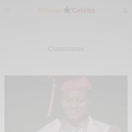
Classmates