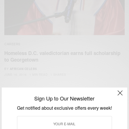
CAREERS
Homeless D.C. valedictorian earns full scholarship
to Georgetown
BY
AFRICAN CELEBS
JUNE 16, 2016
1 MIN READ
1 SHARES
Sign Up to Our Newsletter
Get notified about exclusive offers every week!
We focus on People, Brands and Events that are positively
impacting the world and Africa’s image.