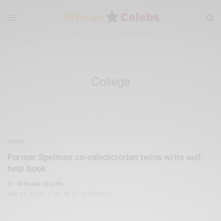
College
NEWS
Former Spelman co-valedictorian twins write self-
help book
BY
AFRICAN CELEBS
MAY 29, 2014
1 MIN READ
0 SHARES