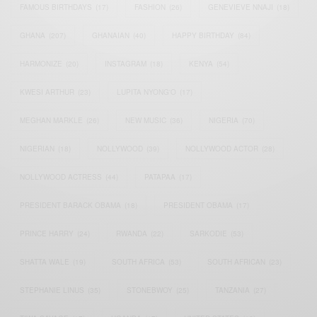
FAMOUS BIRTHDAYS
(17)
FASHION
(26)
GENEVIEVE NNAJI
(18)
GHANA
(207)
GHANAIAN
(40)
HAPPY BIRTHDAY
(84)
HARMONIZE
(20)
INSTAGRAM
(18)
KENYA
(54)
KWESI ARTHUR
(23)
LUPITA NYONG'O
(17)
MEGHAN MARKLE
(26)
NEW MUSIC
(36)
NIGERIA
(70)
NIGERIAN
(18)
NOLLYWOOD
(39)
NOLLYWOOD ACTOR
(28)
NOLLYWOOD ACTRESS
(44)
PATAPAA
(17)
PRESIDENT BARACK OBAMA
(18)
PRESIDENT OBAMA
(17)
PRINCE HARRY
(24)
RWANDA
(22)
SARKODIE
(53)
SHATTA WALE
(19)
SOUTH AFRICA
(53)
SOUTH AFRICAN
(23)
STEPHANIE LINUS
(35)
STONEBWOY
(25)
TANZANIA
(27)