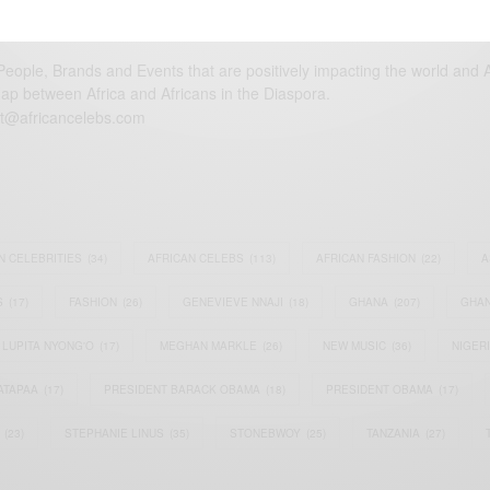
eople, Brands and Events that are positively impacting the world and A
gap between Africa and Africans in the Diaspora.
t@africancelebs.com
N CELEBRITIES
(34)
AFRICAN CELEBS
(113)
AFRICAN FASHION
(22)
A
S
(17)
FASHION
(26)
GENEVIEVE NNAJI
(18)
GHANA
(207)
GHAN
LUPITA NYONG'O
(17)
MEGHAN MARKLE
(26)
NEW MUSIC
(36)
NIGER
ATAPAA
(17)
PRESIDENT BARACK OBAMA
(18)
PRESIDENT OBAMA
(17)
(23)
STEPHANIE LINUS
(35)
STONEBWOY
(25)
TANZANIA
(27)