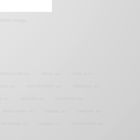
frica’s image.
SAMOAH GYAN
(27)
BRAZIL
(16)
COVID-19
(17)
AIAN
(40)
HAPPY BIRTHDAY
(84)
HARMONIZE
(20)
IA
(70)
NIGERIAN
(18)
NOLLYWOOD
(39)
PRINCE HARRY
(24)
RWANDA
(22)
SARKODIE
(53)
TIWA SAVAGE
(17)
UGANDA
(17)
UNITED STATES
(16)