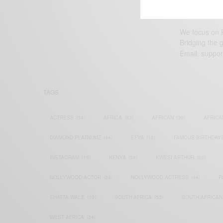
We focus on P
Bridging the 
Email:
suppor
TAGS
ACTRESS
(34)
AFRICA
(93)
AFRICAN
(30)
AFRICA
DIAMOND PLATNUMZ
(44)
EFYA
(18)
FAMOUS BIRTHDAY
INSTAGRAM
(18)
KENYA
(54)
KWESI ARTHUR
(23)
NOLLYWOOD ACTOR
(28)
NOLLYWOOD ACTRESS
(44)
P
SHATTA WALE
(19)
SOUTH AFRICA
(53)
SOUTH AFRICAN
WEST AFRICA
(24)