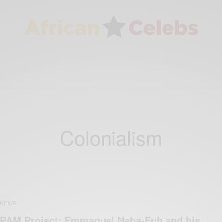
Colonialism
NEWS
PAM Project: Emmanuel Neba-Fuh and his