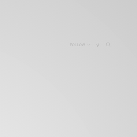
FOLLOW