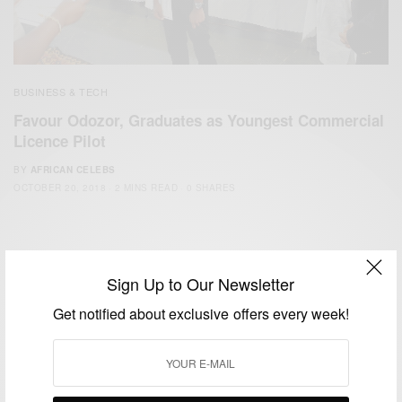
BUSINESS & TECH
Favour Odozor, Graduates as Youngest Commercial
Licence Pilot
BY
AFRICAN CELEBS
OCTOBER 20, 2018
2 MINS READ
0 SHARES
Sign Up to Our Newsletter
Get notified about exclusive offers every week!
We focus on People, Brands and Events that are positively
impacting the world and Africa’s image.
Bridging the gap between Africa and Africans in the Diaspora.
Email:
support@africancelebs.com