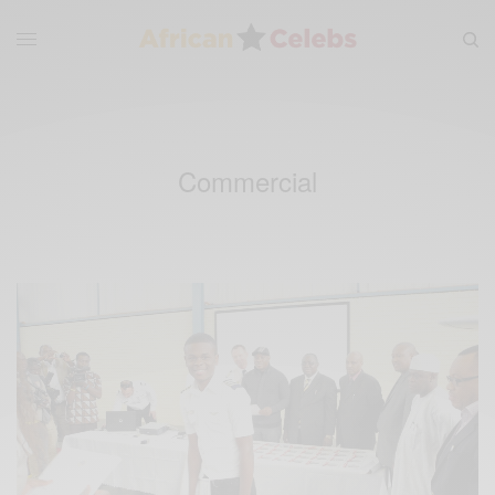
Commercial