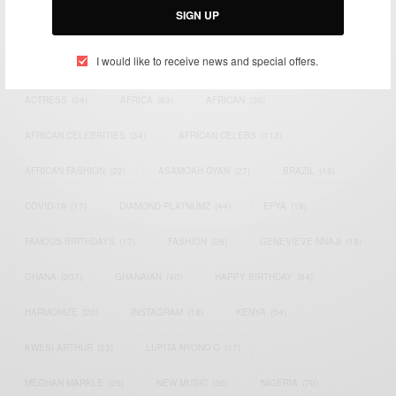
SIGN UP
TAGS
I would like to receive news and special offers.
ACTRESS
(34)
AFRICA
(93)
AFRICAN
(30)
AFRICAN CELEBRITIES
(34)
AFRICAN CELEBS
(113)
AFRICAN FASHION
(22)
ASAMOAH GYAN
(27)
BRAZIL
(16)
COVID-19
(17)
DIAMOND PLATNUMZ
(44)
EFYA
(18)
FAMOUS BIRTHDAYS
(17)
FASHION
(26)
GENEVIEVE NNAJI
(18)
GHANA
(207)
GHANAIAN
(40)
HAPPY BIRTHDAY
(84)
HARMONIZE
(20)
INSTAGRAM
(18)
KENYA
(54)
KWESI ARTHUR
(23)
LUPITA NYONG'O
(17)
MEGHAN MARKLE
(26)
NEW MUSIC
(36)
NIGERIA
(70)