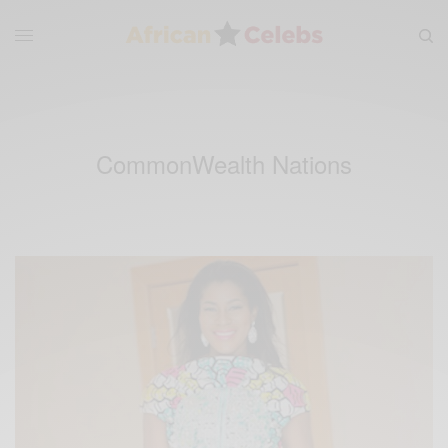
CommonWealth Nations