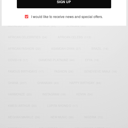
SIGN UP
TAGS
I would like to receive news and special offers.
ACTRESS
(34)
AFRICA
(93)
AFRICAN
(30)
AFRICAN CELEBRITIES
(34)
AFRICAN CELEBS
(113)
AFRICAN FASHION
(22)
ASAMOAH GYAN
(27)
BRAZIL
(16)
COVID-19
(17)
DIAMOND PLATNUMZ
(44)
EFYA
(18)
FAMOUS BIRTHDAYS
(17)
FASHION
(26)
GENEVIEVE NNAJI
(18)
GHANA
(207)
GHANAIAN
(40)
HAPPY BIRTHDAY
(84)
HARMONIZE
(20)
INSTAGRAM
(18)
KENYA
(54)
KWESI ARTHUR
(23)
LUPITA NYONG'O
(17)
MEGHAN MARKLE
(26)
NEW MUSIC
(36)
NIGERIA
(70)