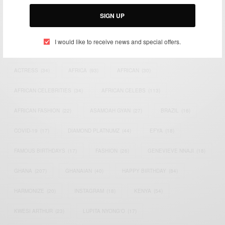
Email:
support@africancelebs.com
SIGN UP
I would like to receive news and special offers.
TAGS
ACTRESS
(34)
AFRICA
(93)
AFRICAN
(30)
AFRICAN CELEBRITIES
(34)
AFRICAN CELEBS
(113)
AFRICAN FASHION
(22)
ASAMOAH GYAN
(27)
BRAZIL
(16)
COVID-19
(17)
DIAMOND PLATNUMZ
(44)
EFYA
(18)
FAMOUS BIRTHDAYS
(17)
FASHION
(26)
GENEVIEVE NNAJI
(18)
GHANA
(207)
GHANAIAN
(40)
HAPPY BIRTHDAY
(84)
HARMONIZE
(20)
INSTAGRAM
(18)
KENYA
(54)
KWESI ARTHUR
(23)
LUPITA NYONG'O
(17)