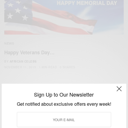
NEWS
Happy Veterans Day…
BY
AFRICAN CELEBS
NOVEMBER 11, 2015
1 MIN READ
0 SHARES
Sign Up to Our Newsletter
Get notified about exclusive offers every week!
We focus on People, Brands and Events that are positively
impacting the world and Africa’s image.
Bridging the gap between Africa and Africans in the Diaspora.