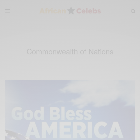
Commonwealth of Nations