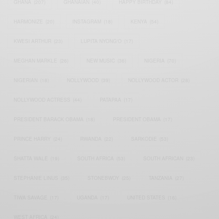
GHANA
(207)
GHANAIAN
(40)
HAPPY BIRTHDAY
(84)
HARMONIZE
(20)
INSTAGRAM
(18)
KENYA
(54)
KWESI ARTHUR
(23)
LUPITA NYONG'O
(17)
MEGHAN MARKLE
(26)
NEW MUSIC
(36)
NIGERIA
(70)
NIGERIAN
(18)
NOLLYWOOD
(39)
NOLLYWOOD ACTOR
(28)
NOLLYWOOD ACTRESS
(44)
PATAPAA
(17)
PRESIDENT BARACK OBAMA
(18)
PRESIDENT OBAMA
(17)
PRINCE HARRY
(24)
RWANDA
(22)
SARKODIE
(53)
SHATTA WALE
(19)
SOUTH AFRICA
(53)
SOUTH AFRICAN
(23)
STEPHANIE LINUS
(35)
STONEBWOY
(25)
TANZANIA
(27)
TIWA SAVAGE
(17)
UGANDA
(17)
UNITED STATES
(16)
WEST AFRICA
(24)