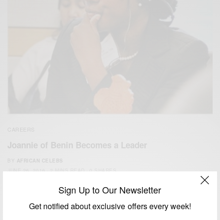
CAREERS
Joannie of Benin Becomes a Leader
BY
AFRICAN CELEBS
JUNE 26, 2016
2 MINS READ
0 SHARES
Sign Up to Our Newsletter
Get notified about exclusive offers every week!