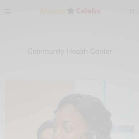
Community Health Center