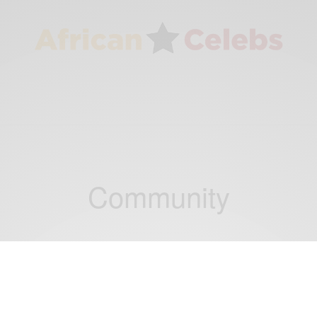
Community
CAREERS
Diébédo Francis Kéré: How to build with