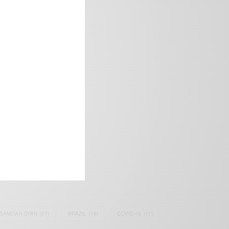
frica’s image.
SAMOAH GYAN
(27)
BRAZIL
(16)
COVID-19
(17)