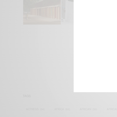
We focus on P
Bridging the 
Email:
suppor
TAGS
ACTRESS
(34)
AFRICA
(93)
AFRICAN
(30)
AFRICA