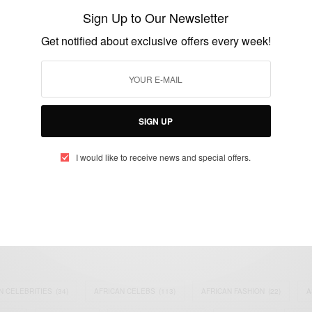
clay in a modern way
Sign Up to Our Newsletter
BY
AFRICAN CELEBS
Get notified about exclusive offers every week!
APRIL 4, 2016
2 MINS READ
4 SHARES
SIGN UP
I would like to receive news and special offers.
eople, Brands and Events that are positively impacting the world and A
gap between Africa and Africans in the Diaspora.
t@africancelebs.com
N CELEBRITIES
(34)
AFRICAN CELEBS
(113)
AFRICAN FASHION
(22)
A