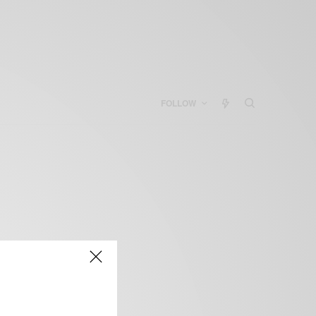
FOLLOW