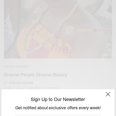
ENTERTAINMENT
Diverse People Diverse Beauty
BY
AFRICAN CELEBS
APRIL 7, 2016
1 MIN READ
0 SHARES
Sign Up to Our Newsletter
Get notified about exclusive offers every week!