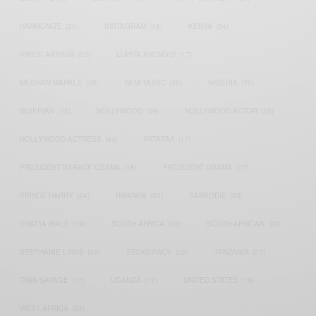
HARMONIZE
(20)
INSTAGRAM
(18)
KENYA
(54)
KWESI ARTHUR
(23)
LUPITA NYONG'O
(17)
MEGHAN MARKLE
(26)
NEW MUSIC
(36)
NIGERIA
(70)
NIGERIAN
(18)
NOLLYWOOD
(39)
NOLLYWOOD ACTOR
(28)
NOLLYWOOD ACTRESS
(44)
PATAPAA
(17)
PRESIDENT BARACK OBAMA
(18)
PRESIDENT OBAMA
(17)
PRINCE HARRY
(24)
RWANDA
(22)
SARKODIE
(53)
SHATTA WALE
(19)
SOUTH AFRICA
(53)
SOUTH AFRICAN
(23)
STEPHANIE LINUS
(35)
STONEBWOY
(25)
TANZANIA
(27)
TIWA SAVAGE
(17)
UGANDA
(17)
UNITED STATES
(16)
WEST AFRICA
(24)