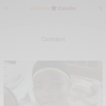
Confident