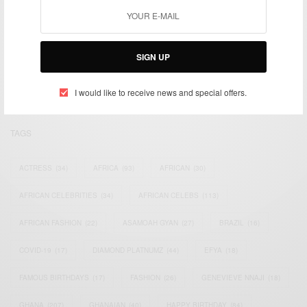
We focus on People, Brands and Events that are positively
impacting the world and Africa’s image.
SIGN UP
Bridging the gap between Africa and Africans in the Diaspora.
Email:
support@africancelebs.com
I would like to receive news and special offers.
TAGS
ACTRESS
(34)
AFRICA
(93)
AFRICAN
(30)
AFRICAN CELEBRITIES
(34)
AFRICAN CELEBS
(113)
AFRICAN FASHION
(22)
ASAMOAH GYAN
(27)
BRAZIL
(16)
COVID-19
(17)
DIAMOND PLATNUMZ
(44)
EFYA
(18)
FAMOUS BIRTHDAYS
(17)
FASHION
(26)
GENEVIEVE NNAJI
(18)
GHANA
(207)
GHANAIAN
(40)
HAPPY BIRTHDAY
(84)