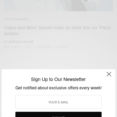
ENTERTAINMENT
Copta and Moor Sound make an ideal duo on ’Party
Scatter’
BY
AFRICAN CELEBS
SEPTEMBER 1, 2021
1 MIN READ
3 SHARES
Sign Up to Our Newsletter
Get notified about exclusive offers every week!
We focus on People, Brands and Events that are positively
impacting the world and Africa’s image.
Bridging the gap between Africa and Africans in the Diaspora.
Email:
support@africancelebs.com