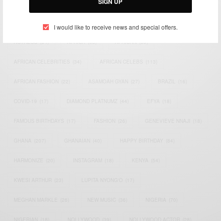
SIGN UP
TAGS
I would like to receive news and special offers.
ACTRESS
(34)
AFRICA
(93)
AFRICAN
(30)
AFRICAN CELEBRITIES
(34)
AFRICAN CELEBS
(113)
AFRICAN FASHION
(22)
ASAMOAH GYAN
(27)
BRAZIL
(16)
COVID-19
(17)
DIAMOND PLATNUMZ
(44)
EFYA
(18)
FAMOUS BIRTHDAYS
(17)
FASHION
(26)
GENEVIEVE NNAJI
(18)
GHANA
(207)
GHANAIAN
(40)
HAPPY BIRTHDAY
(84)
HARMONIZE
(20)
INSTAGRAM
(18)
KENYA
(54)
KWESI ARTHUR
(23)
LUPITA NYONG'O
(17)
MEGHAN MARKLE
(26)
NEW MUSIC
(36)
NIGERIA
(70)
NIGERIAN
(18)
NOLLYWOOD
(39)
NOLLYWOOD ACTOR
(28)