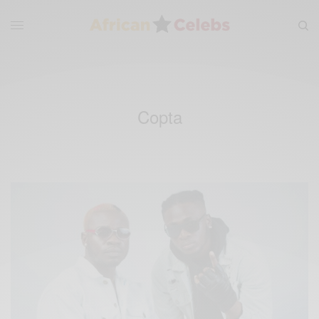
Copta